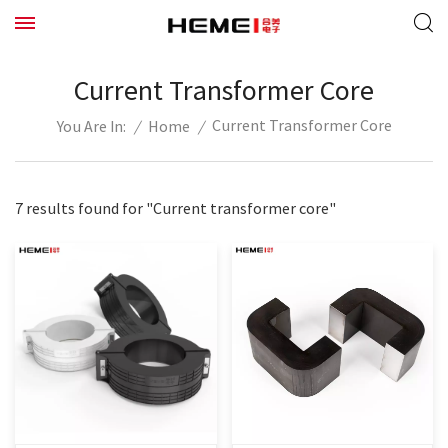
Current Transformer Core
Current Transformer Core
/
Home
/
You Are In:
7 results found for "Current transformer core"