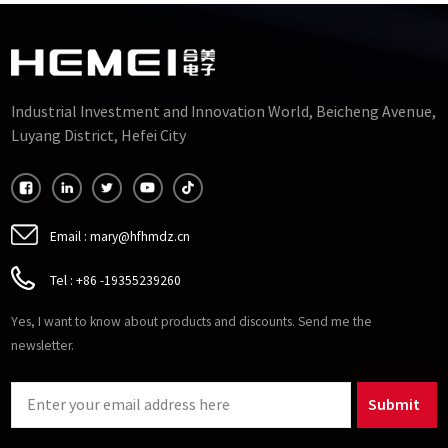
Industrial Investment and Innovation World, Beicheng Avenue,
Luyang District, Hefei City
Email :
mary@hfhmdz.cn
Tel :
+86 -19355239260
Yes, I want to know about products and discounts. Send me the
newsletter.
Submit