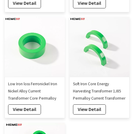
View Detail
View Detail
Low Iron loss Ferronickel Iron
Soft Iron Core Energy
Nickel Alloy Current
Harvesting Transformer 1J85
Transformer Core Permalloy
Permalloy Current Transformer
Core
Core
View Detail
View Detail