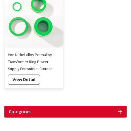
Iron Nickel Alloy Permalloy
Transformer Ring Power
Supply Ferronickel Current
Transformer Core
View Detail
Categories