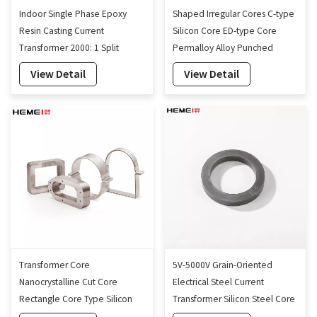
Indoor Single Phase Epoxy
Shaped Irregular Cores C-type
Resin Casting Current
Silicon Core ED-type Core
Transformer 2000: 1 Split
Permalloy Alloy Punched
Current Transformer 160mm
Sheets
View Detail
View Detail
Transformer Core
5V-5000V Grain-Oriented
Nanocrystalline Cut Core
Electrical Steel Current
Rectangle Core Type Silicon
Transformer Silicon Steel Core
Steel Cut Cores Factory