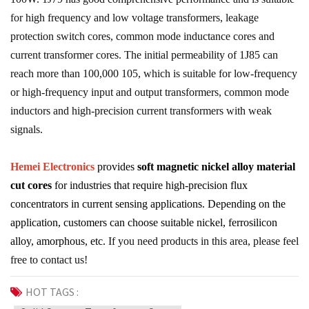
for high frequency and low voltage transformers, leakage
protection switch cores, common mode inductance cores and
current transformer cores. The initial permeability of 1J85 can
reach more than 100,000 105, which is suitable for low-frequency
or high-frequency input and output transformers, common mode
inductors and high-precision current transformers with weak
signals.
Hemei Electronics
provides
soft magnetic nickel alloy material
cut cores
for industries that require high-precision flux
concentrators in current sensing applications. Depending on the
application, customers can choose suitable nickel, ferrosilicon
alloy, amorphous, etc.
If you need products in this area, please feel
free to contact us!
HOT TAGS :