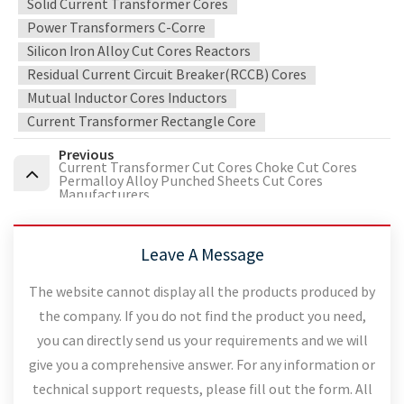
Solid Current Transformer Cores
Power Transformers C-Corre
Silicon Iron Alloy Cut Cores Reactors
Residual Current Circuit Breaker(RCCB) Cores
Mutual Inductor Cores Inductors
Current Transformer Rectangle Core
Previous
Current Transformer Cut Cores Choke Cut Cores
Permalloy Alloy Punched Sheets Cut Cores
Manufacturers
Leave A Message
The website cannot display all the products produced by
the company. If you do not find the product you need,
you can directly send us your requirements and we will
give you a comprehensive answer. For any information or
technical support requests, please fill out the form. All