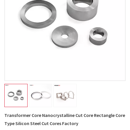
Transformer Core Nanocrystalline Cut Core Rectangle Core
Type Silicon Steel Cut Cores Factory