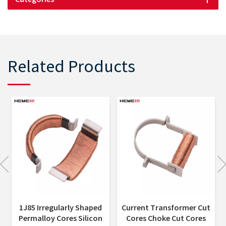
Related Products
Current Transformer Cut
Transformer Core
Cores Choke Cut Cores
Nanocrystalline Cut Core