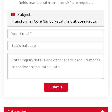
fields marked with an asterisk * are required.
Subject :
Transformer Core Nanocrystalline Cut Core Rectangle Core Type Silicon Steel Cut Cores Factory
Submit
Categories