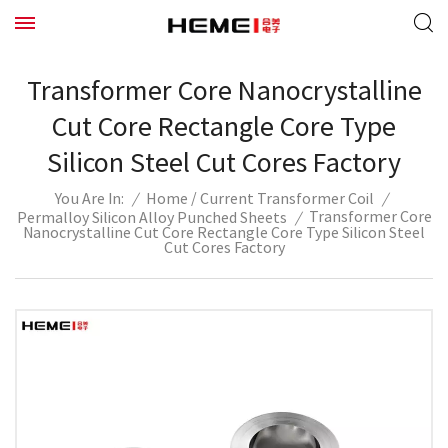
Transformer Core Nanocrystalline
Cut Core Rectangle Core Type
Silicon Steel Cut Cores Factory
/
/
Home
Current Transformer Coil
/
You Are In:
Transformer Core
Permalloy Silicon Alloy Punched Sheets
/
Nanocrystalline Cut Core Rectangle Core Type Silicon Steel
Cut Cores Factory