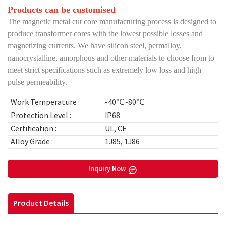
Products can be customised
The magnetic metal cut core manufacturing process is designed to
produce transformer cores with the lowest possible losses and
magnetizing currents. We have silicon steel, permalloy,
nanocrystalline, amorphous and other materials to choose from to
meet strict specifications such as extremely low loss and high
pulse permeability.
Work Temperature :
-40℃~80℃
Protection Level :
IP68
Certification :
UL, CE
Alloy Grade :
1J85, 1J86
Inquiry Now
Product Details