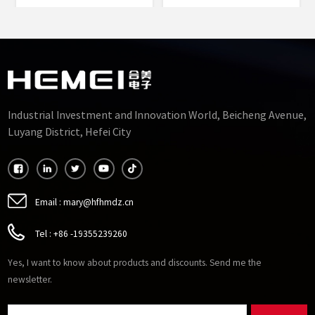
Permalloy Alloy Punched
Rectangle Core Type
Sheets Cut Cores
Silicon Steel Cut Cores
Manufacturers
Factory
Industrial Investment and Innovation World, Beicheng Avenue,
Luyang District, Hefei City
Email :
mary@hfhmdz.cn
Tel :
+86 -19355239260
Yes, I want to know about products and discounts. Send me the
newsletter.