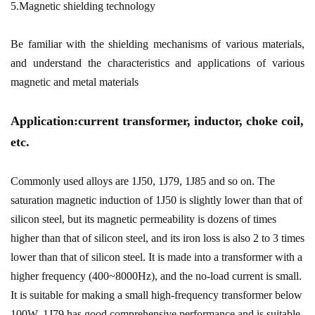
5.Magnetic shielding technology
Be familiar with the shielding mechanisms of various materials,
and understand the characteristics and applications of various
magnetic and metal materials
Application:current transformer, inductor, choke coil,
etc.
Commonly used alloys are 1J50, 1J79, 1J85 and so on. The
saturation magnetic induction of 1J50 is slightly lower than that of
silicon steel, but its magnetic permeability is dozens of times
higher than that of silicon steel, and its iron loss is also 2 to 3 times
lower than that of silicon steel. It is made into a transformer with a
higher frequency (400~8000Hz), and the no-load current is small.
It is suitable for making a small high-frequency transformer below
100W. 1J79 has good comprehensive performance and is suitable