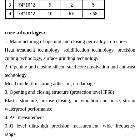
3
74*10*2
5
2
5
4
74*10*2
10
6.6
7.68
core advantages:
1. Manufacturing of opening and closing permalloy iron cores
Heat treatment technology, solidification technology, precision
cutting technology, surface grinding technology
2. Opening and closing silicon steel core passivation and anti-rust
technology
Metal oxide film, strong adhesion, no damage
3. Opening and closing structure (protection level IP68)
Elastic structure, precise closing, no vibration and noise, strong
waterproof performance
4. AC measurement
0.01 level ultra-high precision measurement, wide frequency
range