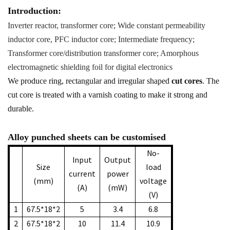
Introduction:
Inverter reactor, transformer core; Wide constant permeability
inductor core, PFC inductor core; Intermediate frequency;
Transformer core/distribution transformer core; Amorphous
electromagnetic shielding foil for digital electronics
We produce ring, rectangular and irregular shaped
cut cores
. The
cut core is treated with a varnish coating to make it strong and
durable.
Alloy punched sheets can be customised
No-
Input
Output
Size
load
current
power
(mm)
voltage
(A)
(mW)
(V)
1
67.5*18*2
5
3.4
6.8
2
67.5*18*2
10
11.4
10.9