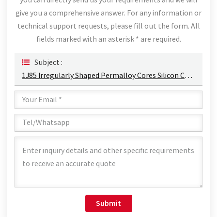
you can directly send us your requirements and we will
give you a comprehensive answer. For any information or
technical support requests, please fill out the form. All
fields marked with an asterisk * are required.
Subject :
1J85 Irregularly Shaped Permalloy Cores Silicon Cut Core Permalloy Alloy Punched Sheets
Submit