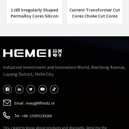
1J85 Irregularly Shaped
Current Transformer Cut
Permalloy Cores Silicon
Cores Choke Cut Cores
Cut Core Permalloy Alloy
Permalloy Alloy Punched
Punched Sheets
Sheets Cut Cores
Manufacturers
Industrial Investment and Innovation World, Beicheng Avenue,
Luyang District, Hefei City
Email :
mary@hfhmdz.cn
Tel :
+86 -19355239260
Yes, I want to know about products and discounts. Send me the