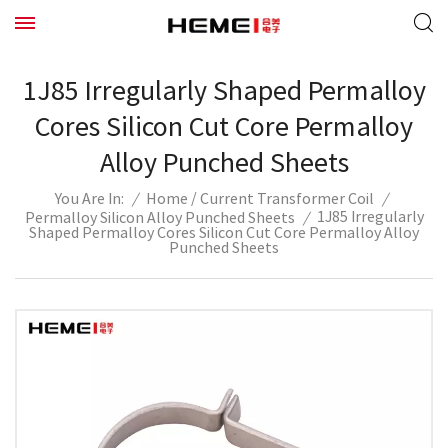
1J85 Irregularly Shaped Permalloy
Cores Silicon Cut Core Permalloy
Alloy Punched Sheets
/
/
Home
Current Transformer Coil
/
You Are In:
1J85 Irregularly
Permalloy Silicon Alloy Punched Sheets
/
Shaped Permalloy Cores Silicon Cut Core Permalloy Alloy
Punched Sheets