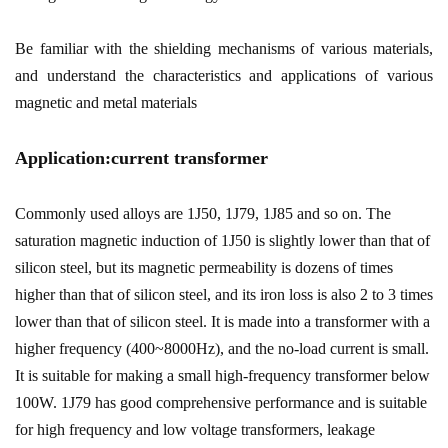
Be familiar with the shielding mechanisms of various materials,
and understand the characteristics and applications of various
magnetic and metal materials
Application:current transformer
Commonly used alloys are 1J50, 1J79, 1J85 and so on. The
saturation magnetic induction of 1J50 is slightly lower than that of
silicon steel, but its magnetic permeability is dozens of times
higher than that of silicon steel, and its iron loss is also 2 to 3 times
lower than that of silicon steel. It is made into a transformer with a
higher frequency (400~8000Hz), and the no-load current is small.
It is suitable for making a small high-frequency transformer below
100W. 1J79 has good comprehensive performance and is suitable
for high frequency and low voltage transformers, leakage