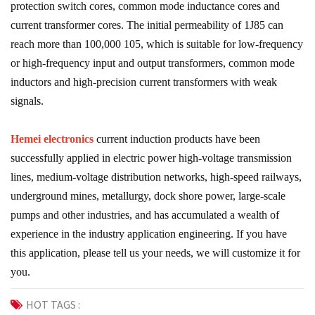
protection switch cores, common mode inductance cores and
current transformer cores. The initial permeability of 1J85 can
reach more than 100,000 105, which is suitable for low-frequency
or high-frequency input and output transformers, common mode
inductors and high-precision current transformers with weak
signals.
Hemei electronics
current induction products have been
successfully applied in electric power high-voltage transmission
lines, medium-voltage distribution networks, high-speed railways,
underground mines, metallurgy, dock shore power, large-scale
pumps and other industries, and has accumulated a wealth of
experience in the industry application engineering. If you have
this application, please tell us your needs, we will customize it for
you.
HOT TAGS :