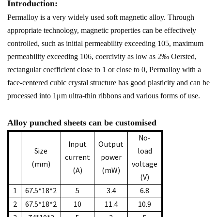
Introduction:
Permalloy is a very widely used soft magnetic alloy. Through
appropriate technology, magnetic properties can be effectively
controlled, such as initial permeability exceeding 105, maximum
permeability exceeding 106, coercivity as low as 2‰ Oersted,
rectangular coefficient close to 1 or close to 0, Permalloy with a
face-centered cubic crystal structure has good plasticity and can be
processed into 1μm ultra-thin ribbons and various forms of use.
Alloy punched sheets can be customised
No-
Input
Output
Size
load
current
power
(mm)
voltage
(A)
(mW)
(V)
1
67.5*18*2
5
3.4
6.8
2
67.5*18*2
10
11.4
10.9