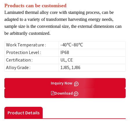
Products can be customised
Laminated thermal alloy core with stamping process, can be
adapted to a variety of transformer harvesting energy needs,
sample size is the conventional size, the external dimensions can
be arbitrarily customized.
Work Temperature :
-40℃~80℃
Protection Level :
IP68
Certification :
UL, CE
Alloy Grade :
1J85, 1J86
Inquiry Now
Download
Product Details