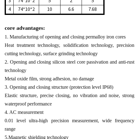
3
74*10*2
5
2
5
4
74*10*2
10
6.6
7.68
core advantages:
1. Manufacturing of opening and closing permalloy iron cores
Heat treatment technology, solidification technology, precision
cutting technology, surface grinding technology
2. Opening and closing silicon steel core passivation and anti-rust
technology
Metal oxide film, strong adhesion, no damage
3. Opening and closing structure (protection level IP68)
Elastic structure, precise closing, no vibration and noise, strong
waterproof performance
4. AC measurement
0.01 level ultra-high precision measurement, wide frequency
range
5.Magnetic shielding technology