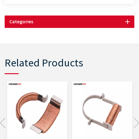
Categories
Related Products