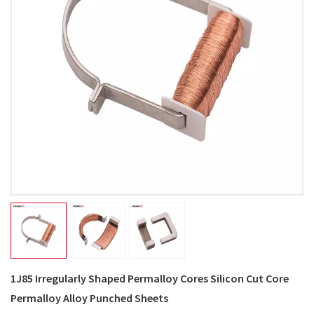
1J85 Irregularly Shaped Permalloy Cores Silicon Cut Core
Permalloy Alloy Punched Sheets