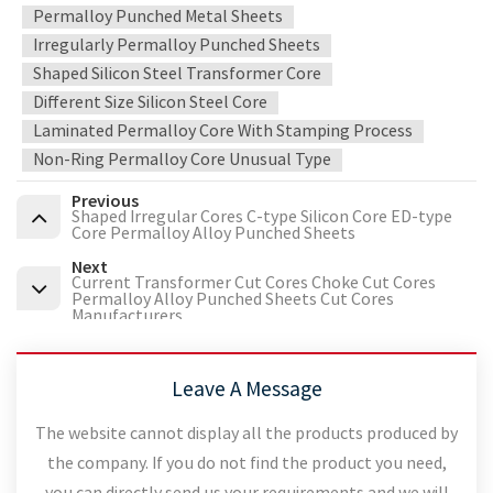
Permalloy Punched Metal Sheets
Irregularly Permalloy Punched Sheets
Shaped Silicon Steel Transformer Core
Different Size Silicon Steel Core
Laminated Permalloy Core With Stamping Process
Non-Ring Permalloy Core Unusual Type
Previous
Shaped Irregular Cores C-type Silicon Core ED-type
Core Permalloy Alloy Punched Sheets
Next
Current Transformer Cut Cores Choke Cut Cores
Permalloy Alloy Punched Sheets Cut Cores
Manufacturers
Leave A Message
The website cannot display all the products produced by
the company. If you do not find the product you need,