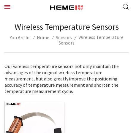
Wireless Temperature Sensors
Wireless Temperature
/
Home
/
Sensors
/
You Are In:
Sensors
Our wireless temperature sensors not only maintain the
advantages of the original wireless temperature
measurement, but also greatly improve the positioning
accuracy of temperature measurement and shorten the
temperature measurement cycle.