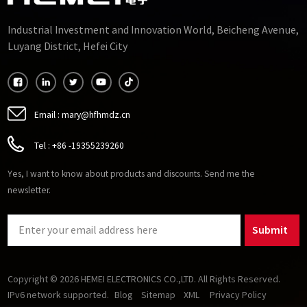
Industrial Investment and Innovation World, Beicheng Avenue,
Luyang District, Hefei City
Email :
mary@hfhmdz.cn
Tel :
+86 -19355239260
Yes, I want to know about products and discounts. Send me the
newsletter.
Submit
Copyright © 2026 HEMEI ELECTRONICS CO.,LTD. All Rights Reserved.
IPv6 network supported.
Blog
Sitemap
XML
Privacy Policy