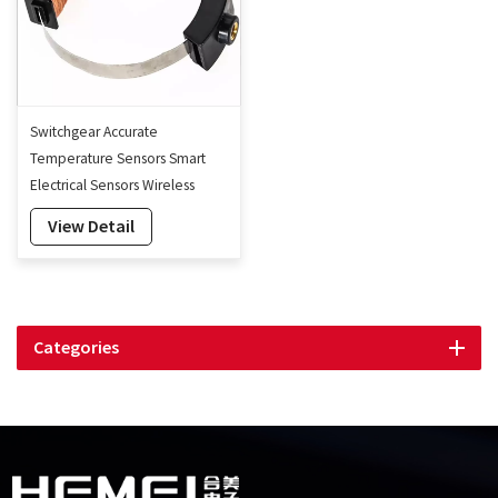
Switchgear Accurate
Temperature Sensors Smart
Electrical Sensors Wireless
Temperature Sensors
View Detail
Categories