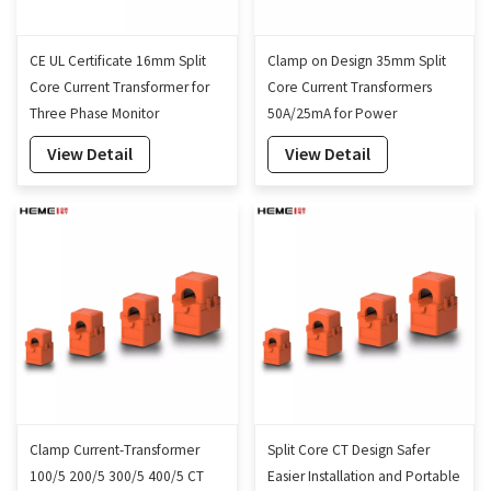
CE UL Certificate 16mm Split
Clamp on Design 35mm Split
Core Current Transformer for
Core Current Transformers
Three Phase Monitor
50A/25mA for Power
Monitoring
View Detail
View Detail
Clamp Current-Transformer
Split Core CT Design Safer
100/5 200/5 300/5 400/5 CT
Easier Installation and Portable