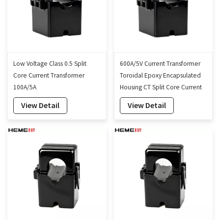
Low Voltage Class 0.5 Split
600A/5V Current Transformer
Core Current Transformer
Toroidal Epoxy Encapsulated
100A/5A
Housing CT Split Core Current
Transformer 16mm
View Detail
View Detail