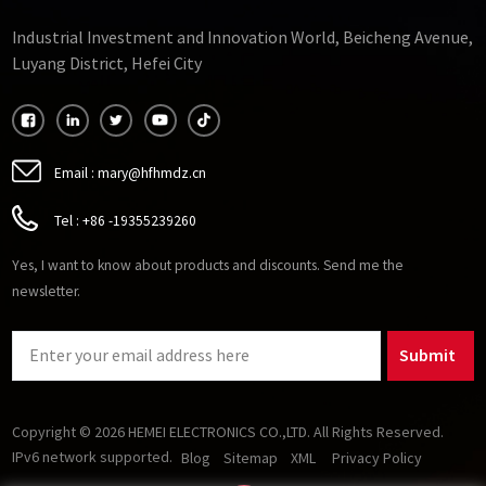
Industrial Investment and Innovation World, Beicheng Avenue,
Luyang District, Hefei City
Email :
mary@hfhmdz.cn
Tel :
+86 -19355239260
Yes, I want to know about products and discounts. Send me the
newsletter.
Submit
Copyright © 2026 HEMEI ELECTRONICS CO.,LTD. All Rights Reserved.
IPv6 network supported.
Blog
Sitemap
XML
Privacy Policy