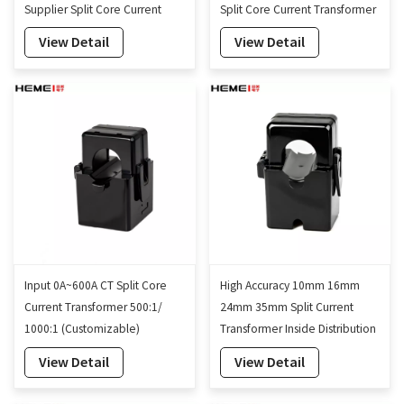
Supplier Split Core Current
Split Core Current Transformer
Transformer
View Detail
View Detail
Input 0A~600A CT Split Core
High Accuracy 10mm 16mm
Current Transformer 500:1/
24mm 35mm Split Current
1000:1 (Customizable)
Transformer Inside Distribution
Cabinets
View Detail
View Detail