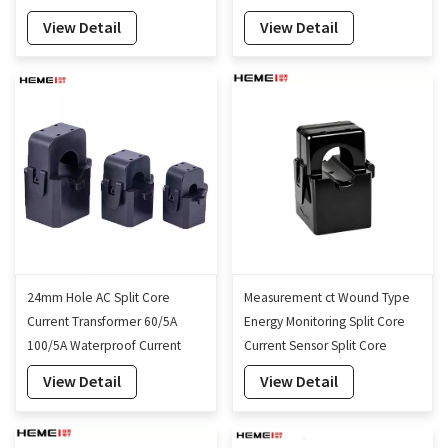
35mm
View Detail
View Detail
24mm Hole AC Split Core
Measurement ct Wound Type
Current Transformer 60/5A
Energy Monitoring Split Core
100/5A Waterproof Current
Current Sensor Split Core
Transformer
Current Transformer 16mm
View Detail
View Detail