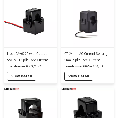
Input 0A~600A with Output
CT 24mm AC Current Sensing
5A/1A CT Split Core Current
Small Split Core Current
Transformer 0.2%/0.5%
Transformer 60/5A 100/5A
Accuracy 35mm
View Detail
View Detail