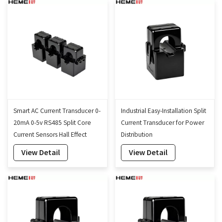
Smart AC Current Transducer 0-
Industrial Easy-Installation Split
20mA 0-5v RS485 Split Core
Current Transducer for Power
Current Sensors Hall Effect
Distribution
Current Transformer
View Detail
View Detail