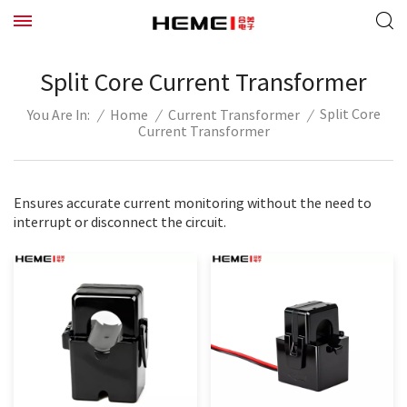
Split Core Current Transformer
Split Core
/
Home
/
Current Transformer
/
You Are In:
Current Transformer
Ensures accurate current monitoring without the need to
interrupt or disconnect the circuit.