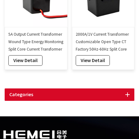
5A Output Current Transformer
2000A/1V Current Transformer
Wound Type Energy Monitoring
Customizable Open Type CT
Split Core Current Transformer
Factory 50Hz-60Hz Split Core
24mm
Current Transformer 24mm
View Detail
View Detail
Categories