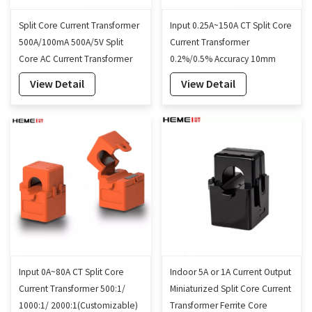
Split Core Current Transformer
Input 0.25A~150A CT Split Core
500A/100mA 500A/5V Split
Current Transformer
Core AC Current Transformer
0.2%/0.5% Accuracy 10mm
10mm
View Detail
View Detail
Input 0A~80A CT Split Core
Indoor 5A or 1A Current Output
Current Transformer 500:1/
Miniaturized Split Core Current
1000:1/ 2000:1(Customizable)
Transformer Ferrite Core