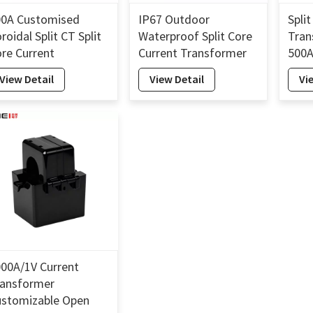
00A Customised
IP67 Outdoor
Spli
roidal Split CT Split
Waterproof Split Core
Tran
re Current
Current Transformer
500A
ransformer 26mm
800A Input 0.5%/1.0%
Spli
View Detail
View Detail
Vi
Accuracy CT 26mm
Tra
00A/1V Current
ransformer
ustomizable Open