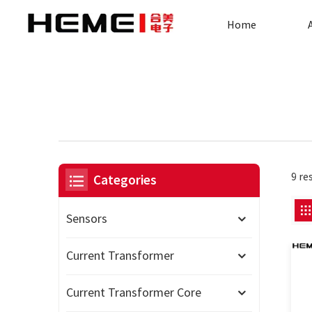
Home
9 re
Categories
Sensors
Current Transformer
Current Transformer Core