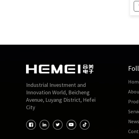
Current Transformer
Ty
for Energy Monitoring
60
System
Cu
2
60mm Outdoor Split
Core Current
Transformers Inner
Diameter 60mm OEM
for measuring current
160mm Miniature High
Permeability Current
Fol
Transformer with
500mA Output Power
Hom
Industrial Investment and
Abou
Innovation World, Beicheng
160mm Outdoor Split
Avenue, Luyang District, Hefei
Type Electrical Current
Prod
Transformer CT for
City
Servi
2000A Input
New
Cont