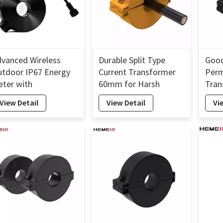
vanced Wireless
Durable Split Type
Good
tdoor IP67 Energy
Current Transformer
Perm
ter with
60mm for Harsh
Tran
terproof Split Core
Environments
Insta
View Detail
View Detail
Vi
ransformer
Curr
60m