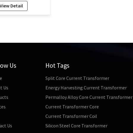
pe CT Factory 50Hz-
View Detail
Hz Split Core
rrent Transformer
4mm
low Us
Hot Tags
e
Split Core Current Transformer
t Us
Energy Harvesting Current Transformer
ucts
Permalloy Alloy Core Current Transformer
ces
Current Transformer Core
s
Current Transformer Coil
act Us
Silicon Steel Core Transformer