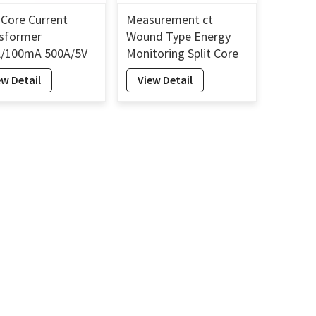
t Core Current
Measurement ct
sformer
Wound Type Energy
/100mA 500A/5V
Monitoring Split Core
t Core AC Current
Current Sensor Split
ew Detail
View Detail
nsformer 10mm
Core Current
Transformer 16mm