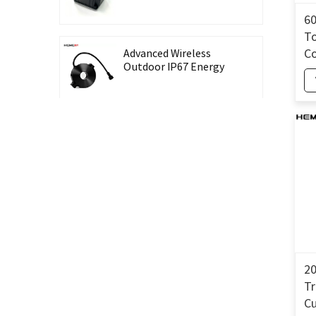
Recording Energy-
Taking CT Housing
6
To
Co
Advanced Wireless
Outdoor IP67 Energy
T
Meter with Waterproof
Split Core Transformer
High Precision Lingbo
CT Housing Split
Current Transformer
for Energy Harvesting
Outdoor Waterproof
26mm Split Core
Current Transformer
for Energy Monitoring
20
T
High Accuracy 0.5 Class
C
Three-Phase Split Core