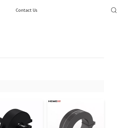
Contact Us