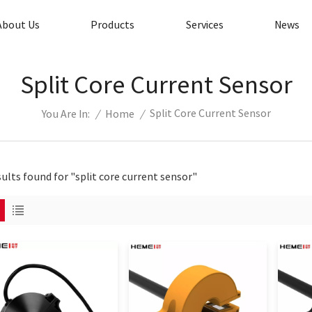
About Us
Products
Services
News
Split Core Current Sensor
Split Core Current Sensor
/
Home
/
You Are In:
sults found for "split core current sensor"