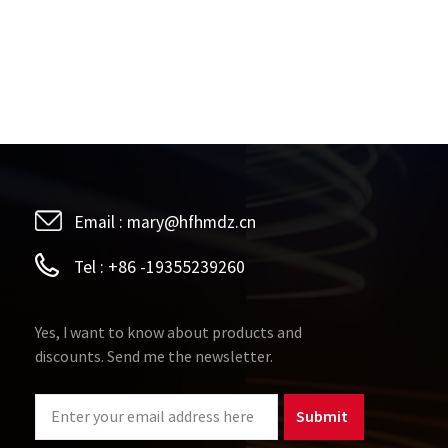
Email :
mary@hfhmdz.cn
Tel :
+86 -19355239260
Yes, I want to know about products and
discounts. Send me the newsletter.
Submit