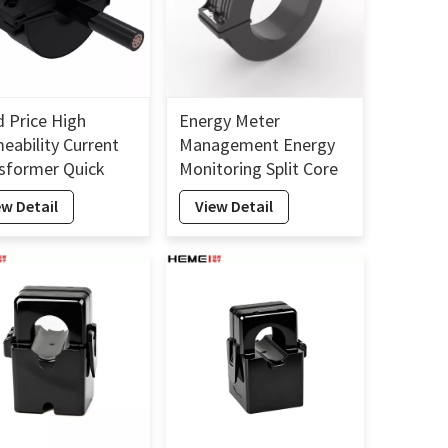
 Price High
Energy Meter
eability Current
Management Energy
sformer Quick
Monitoring Split Core
llion Split Core
Current Transformer
ew Detail
View Detail
ent Transformer
160mm
m