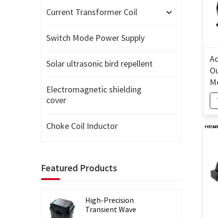
Current Transformer Coil
Switch Mode Power Supply
Ad
Solar ultrasonic bird repellent
Ou
Me
Electromagnetic shielding
Wa
cover
T
Choke Coil Inductor
Featured Products
High-Precision
Transient Wave