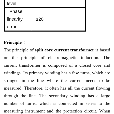
level
Phase
linearity
≤20'
error
Principle：
The principle of
split core current transformer
is based
on the principle of electromagnetic induction. The
current transformer is composed of a closed core and
windings. Its primary winding has a few turns, which are
stringed in the line where the current needs to be
measured. Therefore, it often has all the current flowing
through the line. The secondary winding has a large
number of turns, which is connected in series to the
measuring instrument and the protection circuit. When