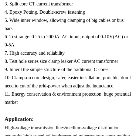
3. Split core CT current transformer
4. Epoxy Potting, Double-screw fastening
5. Wide inner window, allowing clamping of big cables or bus-
bars
6. Test range: 0.25 to 2000A AC input, output of 0-10V(AC) or
0-5A
7. High accuracy and reliability
8. Test hole series size clamp leaker AC current transformer
9. Inherit the simple structure of the traditional C cores
10. Clamp-on core design, safer, easier installation, portable, don’t
need to cut of the grid-power when adjust the inductance
11. Energy conservation & environment protection, huge potential
market
Application:
High-voltage transmission lines/medium-voltage distribution
networks/high-speed rail/underground mines/energy consumption