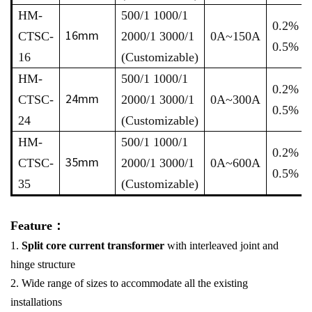
HM-
500/1 1000/1
0.2% /
16mm
CTSC-
2000/1 3000/1
0A~150A
0.5%
16
(Customizable)
HM-
500/1 1000/1
0.2% /
24mm
CTSC-
2000/1 3000/1
0A~300A
0.5%
24
(Customizable)
HM-
500/1 1000/1
0.2% /
35mm
CTSC-
2000/1 3000/1
0A~600A
0.5%
35
(Customizable)
Feature：
1.
Split core current transformer
with interleaved joint and
hinge structure
2. Wide range of sizes to accommodate all the existing
installations