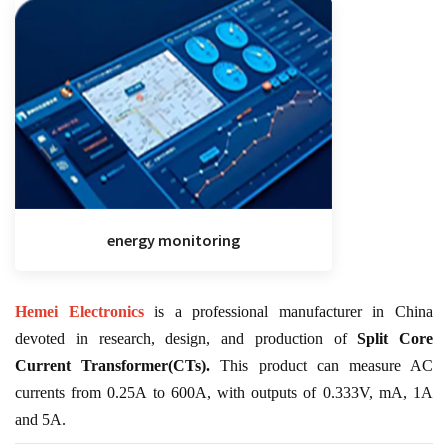
energy monitoring
Hemei Electronics
is a professional manufacturer in China
devoted in research, design, and production of
Split Core
Current Transformer(CTs).
This product can measure AC
currents from 0.25A to 600A, with outputs of 0.333V, mA, 1A
and 5A.