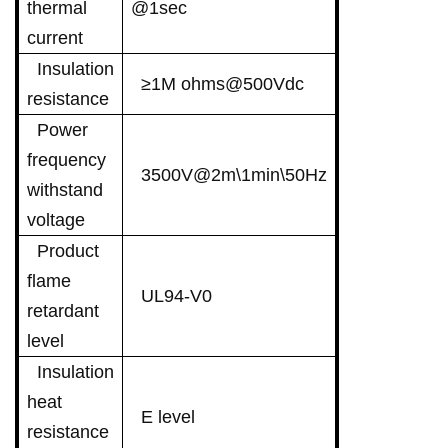
thermal
@1sec
current
Insulation
≥1M ohms@500Vdc
resistance
Power
frequency
3500V@2m\1min\50Hz
withstand
voltage
Product
flame
UL94-V0
retardant
level
Insulation
heat
E level
resistance