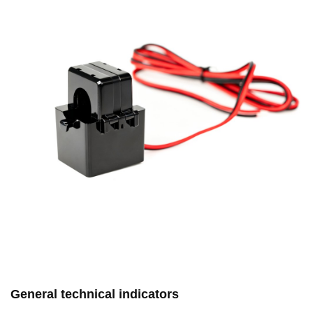
General technical indicators