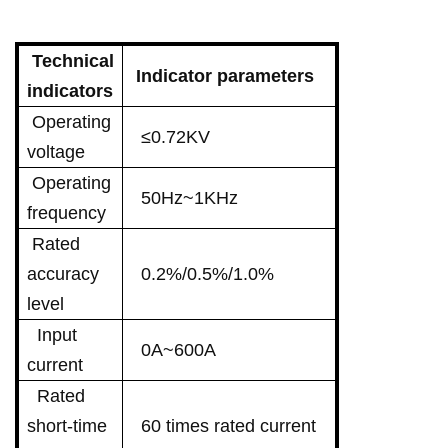
Technical
Indicator parameters
indicators
Operating
≤0.72KV
voltage
Operating
50Hz~1KHz
frequency
Rated
accuracy
0.2%/0.5%/1.0%
level
Input
0A~600A
current
Rated
short-time
60 times rated current