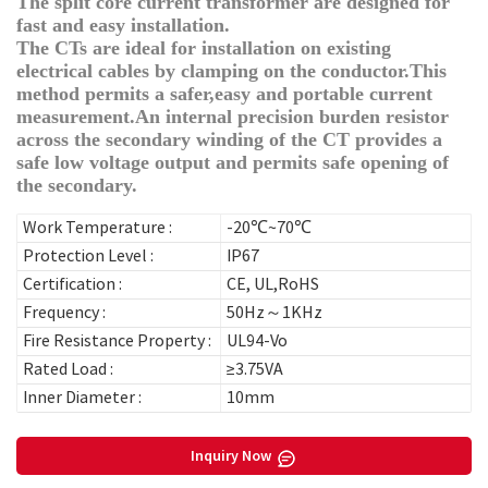
The split core current transformer are designed for
fast and easy installation.
The CTs are ideal for installation on existing
electrical cables by clamping on the conductor.This
method permits a safer,easy and portable current
measurement.An internal precision burden resistor
across the secondary winding of the CT provides a
safe low voltage output and permits safe opening of
the secondary.
Work Temperature :
-20℃~70℃
Protection Level :
IP67
Certification :
CE, UL,RoHS
Frequency :
50Hz～1KHz
Fire Resistance Property :
UL94-Vo
Rated Load :
≥3.75VA
Inner Diameter :
10mm
Inquiry Now