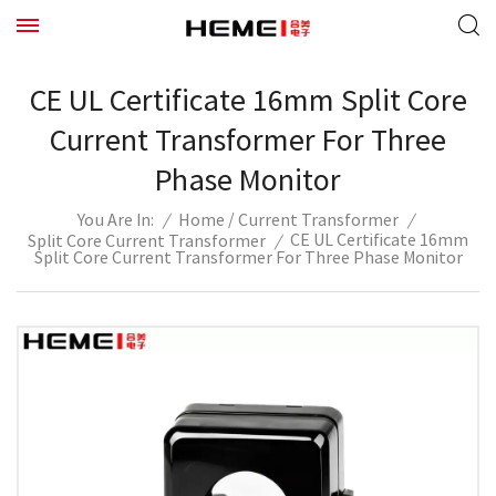
CE UL Certificate 16mm Split Core
Current Transformer For Three
Phase Monitor
/
/
Home
Current Transformer
/
You Are In:
CE UL Certificate 16mm
Split Core Current Transformer
/
Split Core Current Transformer For Three Phase Monitor