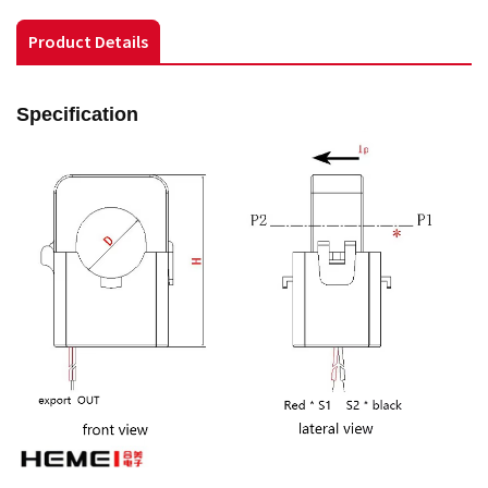
Product Details
Specification