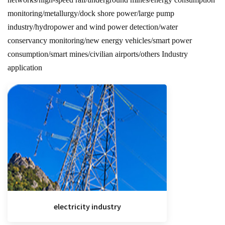
monitoring/metallurgy/dock shore power/large pump
industry/hydropower and wind power detection/water
conservancy monitoring/new energy vehicles/smart power
consumption/smart mines/civilian airports/others Industry
application
electricity industry