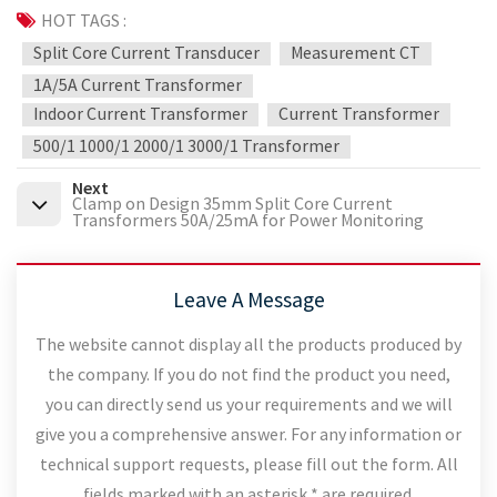
HOT TAGS :
Split Core Current Transducer
Measurement CT
1A/5A Current Transformer
Indoor Current Transformer
Current Transformer
500/1 1000/1 2000/1 3000/1 Transformer
Next
Clamp on Design 35mm Split Core Current
Transformers 50A/25mA for Power Monitoring
Leave A Message
The website cannot display all the products produced by
the company. If you do not find the product you need,
you can directly send us your requirements and we will
give you a comprehensive answer. For any information or
technical support requests, please fill out the form. All
fields marked with an asterisk * are required.