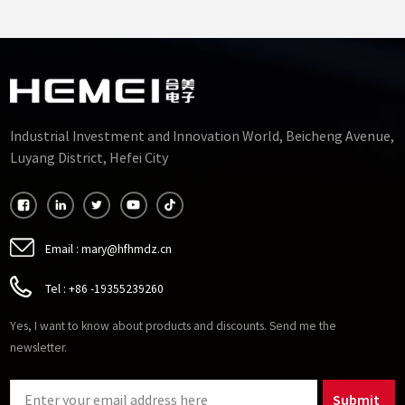
Accuracy 10mm
Transformer Ferrite Core
35mm
Industrial Investment and Innovation World, Beicheng Avenue,
Luyang District, Hefei City
Email :
mary@hfhmdz.cn
Tel :
+86 -19355239260
Yes, I want to know about products and discounts. Send me the
newsletter.
Submit