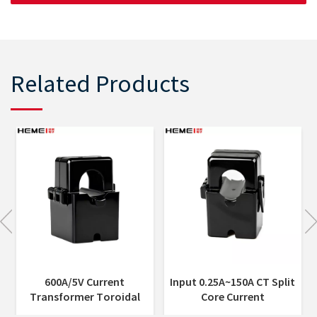
Related Products
Input 0.25A~150A CT Split
Indoor 5A or 1A Current
Core Current
Output Miniaturized Split
Transformer 0.2%/0.5%
Core Current