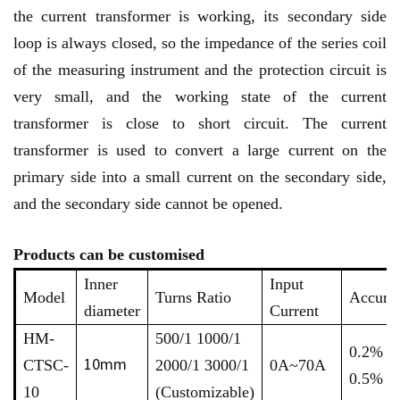
the current transformer is working, its secondary side
loop is always closed, so the impedance of the series coil
of the measuring instrument and the protection circuit is
very small, and the working state of the current
transformer is close to short circuit. The current
transformer is used to convert a large current on the
primary side into a small current on the secondary side,
and the secondary side cannot be opened.
Products can be customised
Inner
Input
Model
Turns Ratio
Accura
diameter
Current
HM-
500/1 1000/1
0.2% /
10mm
CTSC-
2000/1 3000/1
0A~70A
0.5%
10
(Customizable)