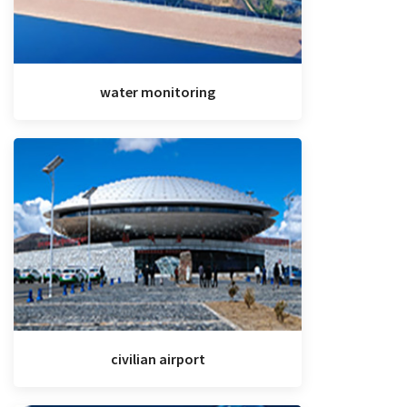
water monitoring
civilian airport