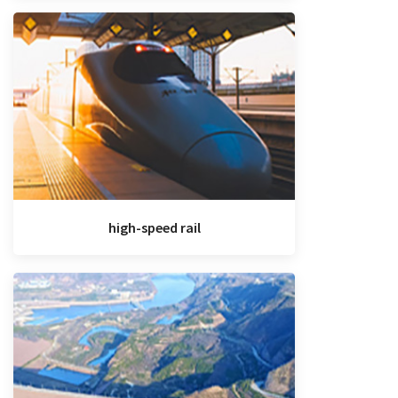
high-speed rail