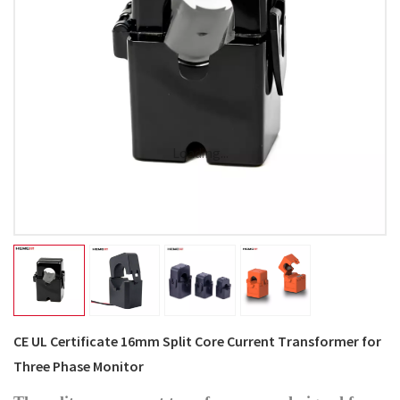
Loading...
CE UL Certificate 16mm Split Core Current Transformer for
Three Phase Monitor