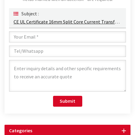
Subject :
CE UL Certificate 16mm Split Core Current Transformer For Three Phase Monitor
Submit
Categories