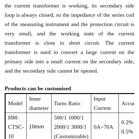
the current transformer is working, its secondary side
loop is always closed, so the impedance of the series coil
of the measuring instrument and the protection circuit is
very small, and the working state of the current
transformer is close to short circuit. The current
transformer is used to convert a large current on the
primary side into a small current on the secondary side,
and the secondary side cannot be opened.
Products can be customised
Inner
Input
Model
Turns Ratio
Accura
diameter
Current
HM-
500/1 1000/1
0.2% /
10mm
CTSC-
2000/1 3000/1
0A~70A
0.5%
10
(Customizable)