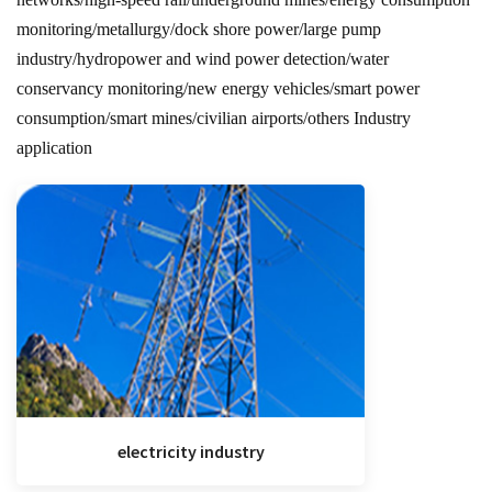
monitoring/metallurgy/dock shore power/large pump
industry/hydropower and wind power detection/water
conservancy monitoring/new energy vehicles/smart power
consumption/smart mines/civilian airports/others Industry
application
electricity industry