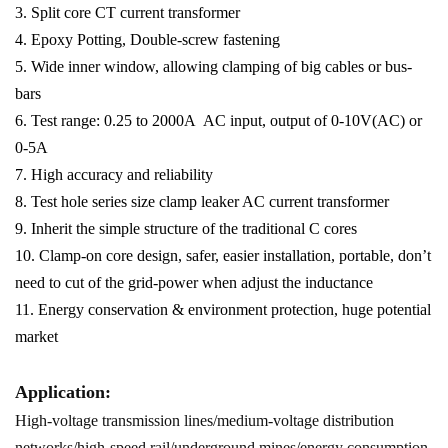
3. Split core CT current transformer
4. Epoxy Potting, Double-screw fastening
5. Wide inner window, allowing clamping of big cables or bus-
bars
6. Test range: 0.25 to 2000A AC input, output of 0-10V(AC) or
0-5A
7. High accuracy and reliability
8. Test hole series size clamp leaker AC current transformer
9. Inherit the simple structure of the traditional C cores
10. Clamp-on core design, safer, easier installation, portable, don’t
need to cut of the grid-power when adjust the inductance
11. Energy conservation & environment protection, huge potential
market
Application:
High-voltage transmission lines/medium-voltage distribution
networks/high-speed rail/underground mines/energy consumption