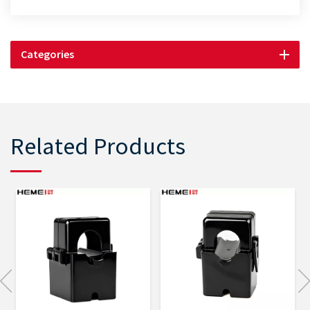
Categories
Related Products