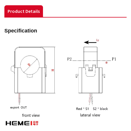
Product Details
Specification