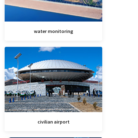
water monitoring
civilian airport