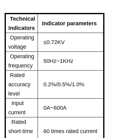
Technical
Indicator parameters
indicators
Operating
≤0.72KV
voltage
Operating
50Hz~1KHz
frequency
Rated
accuracy
0.2%/0.5%/1.0%
level
Input
0A~600A
current
Rated
short-time
60 times rated current