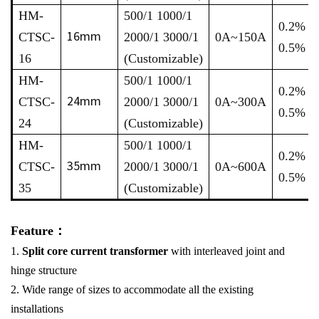
HM-
500/1 1000/1
0.2% /
16mm
CTSC-
2000/1 3000/1
0A~150A
0.5%
16
(Customizable)
HM-
500/1 1000/1
0.2% /
24mm
CTSC-
2000/1 3000/1
0A~300A
0.5%
24
(Customizable)
HM-
500/1 1000/1
0.2% /
35mm
CTSC-
2000/1 3000/1
0A~600A
0.5%
35
(Customizable)
Feature：
1.
Split core current transformer
with interleaved joint and
hinge structure
2. Wide range of sizes to accommodate all the existing
installations