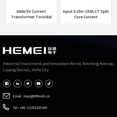
Input 0.25A~150A CT Split
Indoor 5A or 1A Current
Core Current
Output Miniaturized Split
Transformer 0.2%/0.5%
Core Current
Accuracy 10mm
Transformer Ferrite Core
35mm
Industrial Investment and Innovation World, Beicheng Avenue,
Luyang District, Hefei City
Email :
mary@hfhmdz.cn
Tel :
+86 -19355239260