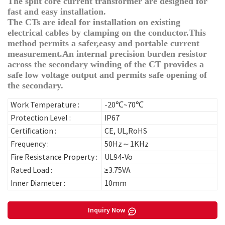
The split core current transformer are designed for
fast and easy installation.
The CTs are ideal for installation on existing
electrical cables by clamping on the conductor.This
method permits a safer,easy and portable current
measurement.An internal precision burden resistor
across the secondary winding of the CT provides a
safe low voltage output and permits safe opening of
the secondary.
Work Temperature :
-20℃~70℃
Protection Level :
IP67
Certification :
CE, UL,RoHS
Frequency :
50Hz～1KHz
Fire Resistance Property :
UL94-Vo
Rated Load :
≥3.75VA
Inner Diameter :
10mm
Inquiry Now