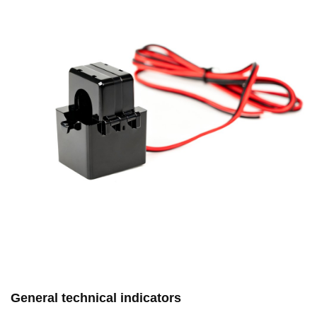
General technical indicators