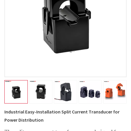
Loading...
Industrial Easy-Installation Split Current Transducer for
Power Distribution