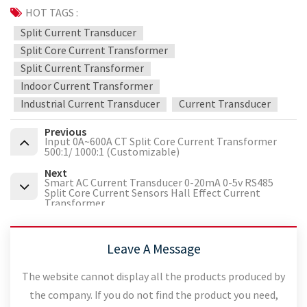
HOT TAGS :
Split Current Transducer
Split Core Current Transformer
Split Current Transformer
Indoor Current Transformer
Industrial Current Transducer
Current Transducer
Previous
Input 0A~600A CT Split Core Current Transformer
500:1/ 1000:1 (Customizable)
Next
Smart AC Current Transducer 0-20mA 0-5v RS485
Split Core Current Sensors Hall Effect Current
Transformer
Leave A Message
The website cannot display all the products produced by
the company. If you do not find the product you need,