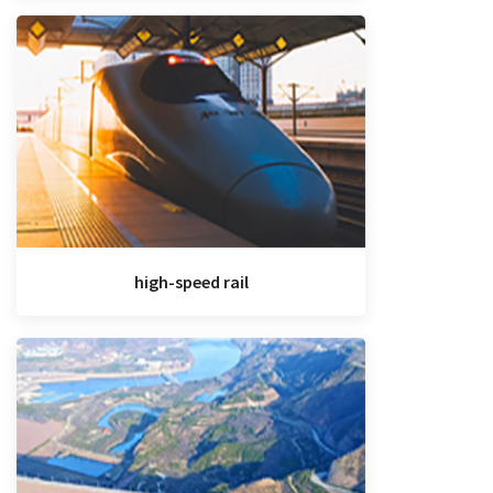
high-speed rail