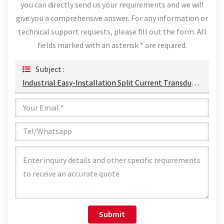
you can directly send us your requirements and we will
give you a comprehensive answer. For any information or
technical support requests, please fill out the form. All
fields marked with an asterisk * are required.
Subject :
Industrial Easy-Installation Split Current Transducer For Power Distribution
Submit