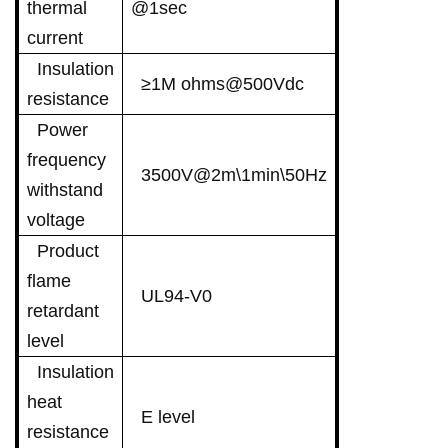
thermal
@1sec
current
Insulation
≥1M ohms@500Vdc
resistance
Power
frequency
3500V@2m\1min\50Hz
withstand
voltage
Product
flame
UL94-V0
retardant
level
Insulation
heat
E level
resistance