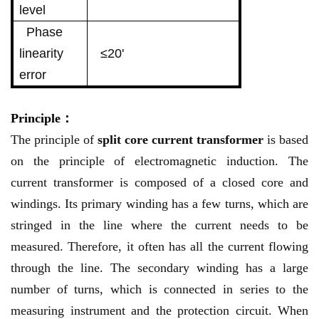
level
Phase
linearity
≤20'
error
Principle：
The principle of
split core current transformer
is based
on the principle of electromagnetic induction. The
current transformer is composed of a closed core and
windings. Its primary winding has a few turns, which are
stringed in the line where the current needs to be
measured. Therefore, it often has all the current flowing
through the line. The secondary winding has a large
number of turns, which is connected in series to the
measuring instrument and the protection circuit. When