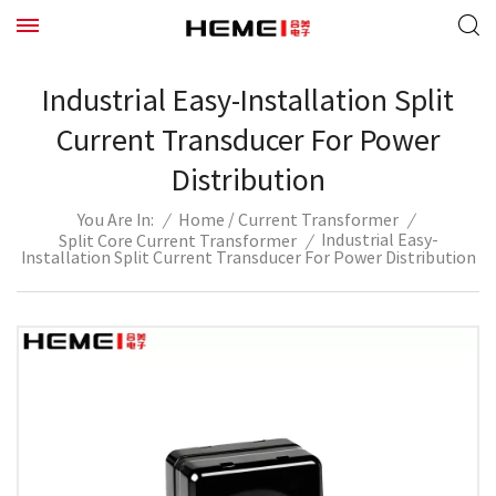
Industrial Easy-Installation Split
Current Transducer For Power
Distribution
/
/
Home
Current Transformer
/
You Are In:
Industrial Easy-
Split Core Current Transformer
/
Installation Split Current Transducer For Power Distribution