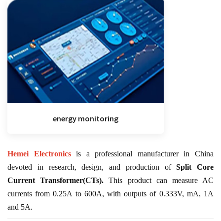
energy monitoring
Hemei Electronics
is a professional manufacturer in China
devoted in research, design, and production of
Split Core
Current Transformer(CTs).
This product can measure AC
currents from 0.25A to 600A, with outputs of 0.333V, mA, 1A
and 5A.