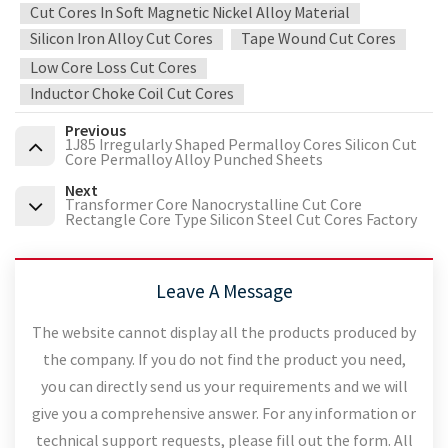
Cut Cores In Soft Magnetic Nickel Alloy Material
Silicon Iron Alloy Cut Cores
Tape Wound Cut Cores
Low Core Loss Cut Cores
Inductor Choke Coil Cut Cores
Previous
1J85 Irregularly Shaped Permalloy Cores Silicon Cut
Core Permalloy Alloy Punched Sheets
Next
Transformer Core Nanocrystalline Cut Core
Rectangle Core Type Silicon Steel Cut Cores Factory
Leave A Message
The website cannot display all the products produced by
the company. If you do not find the product you need,
you can directly send us your requirements and we will
give you a comprehensive answer. For any information or
technical support requests, please fill out the form. All