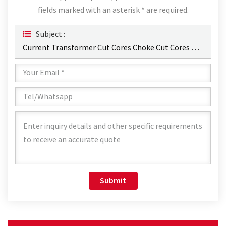
fields marked with an asterisk * are required.
Subject :
Current Transformer Cut Cores Choke Cut Cores Permalloy Alloy Punched Sheets Cut Cores Manufacturers
Submit