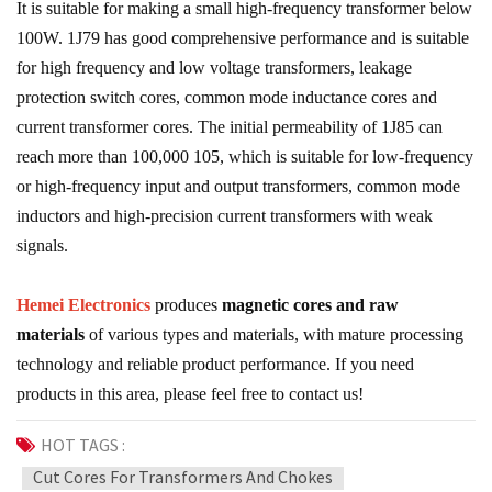
It is suitable for making a small high-frequency transformer below
100W. 1J79 has good comprehensive performance and is suitable
for high frequency and low voltage transformers, leakage
protection switch cores, common mode inductance cores and
current transformer cores. The initial permeability of 1J85 can
reach more than 100,000 105, which is suitable for low-frequency
or high-frequency input and output transformers, common mode
inductors and high-precision current transformers with weak
signals.
Hemei Electronics
produces
magnetic cores and raw
materials
of various types and materials, with mature processing
technology and reliable product performance. If you need
products in this area, please feel free to contact us!
HOT TAGS :
Cut Cores For Transformers And Chokes