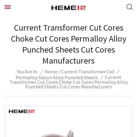
Current Transformer Cut Cores
Choke Cut Cores Permalloy Alloy
Punched Sheets Cut Cores
Manufacturers
/
/
Home
Current Transformer Coil
/
You Are In:
Current
Permalloy Silicon Alloy Punched Sheets
/
Transformer Cut Cores Choke Cut Cores Permalloy Alloy
Punched Sheets Cut Cores Manufacturers