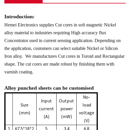
Introduction:
Hemei Electronics supplies Cut cores in soft magnetic Nickel
alloy material to industries requiring High accuracy flux
Concentrator used in current sensing application. Depending on
the application, customers can select suitable Nickel or Silicon
Iron alloy. We manufactures Cut cores in Toroid and Rectangular
shape. The cut cores are made robust by finishing them with
varnish coating.
Alloy punched sheets can be customised
No-
Input
Output
Size
load
current
power
(mm)
voltage
(A)
(mW)
(V)
1
67.5*18*2
5
3.4
6.8