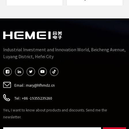
Permalloy Alloy Punched
Rectangle Core Type
Sheets Cut Cores
Silicon Steel Cut Cores
Manufacturers
Factory
Industrial Investment and Innovation World, Beicheng Avenue,
Luyang District, Hefei City
Email :
mary@hfhmdz.cn
Tel :
+86 -19355239260
Yes, I want to know about products and discounts. Send me the
newsletter.