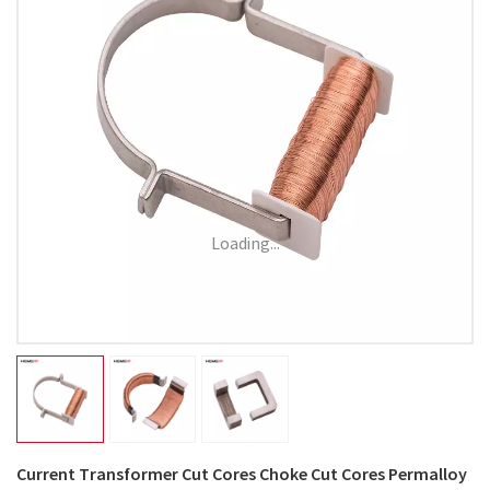
Loading...
Current Transformer Cut Cores Choke Cut Cores Permalloy