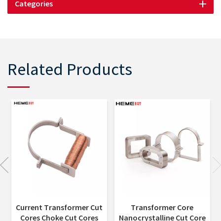
Categories
Related Products
Current Transformer Cut
Transformer Core
Cores Choke Cut Cores
Nanocrystalline Cut Core