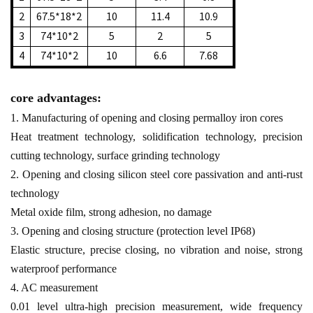
2
67.5*18*2
10
11.4
10.9
3
74*10*2
5
2
5
4
74*10*2
10
6.6
7.68
core advantages:
1. Manufacturing of opening and closing permalloy iron cores
Heat treatment technology, solidification technology, precision
cutting technology, surface grinding technology
2. Opening and closing silicon steel core passivation and anti-rust
technology
Metal oxide film, strong adhesion, no damage
3. Opening and closing structure (protection level IP68)
Elastic structure, precise closing, no vibration and noise, strong
waterproof performance
4. AC measurement
0.01 level ultra-high precision measurement, wide frequency