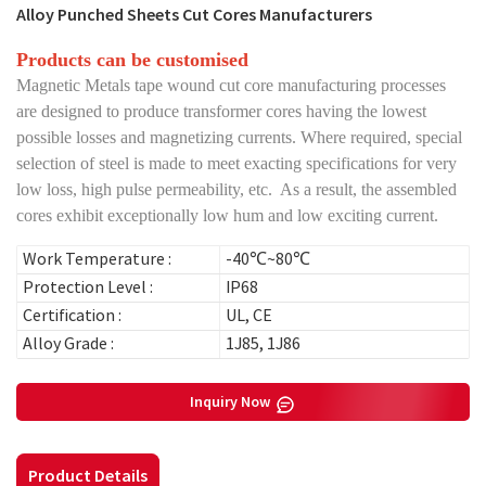
Alloy Punched Sheets Cut Cores Manufacturers
Products can be customised
Magnetic Metals tape wound cut core manufacturing processes
are designed to produce transformer cores having the lowest
possible losses and magnetizing currents. Where required, special
selection of steel is made to meet exacting specifications for very
low loss, high pulse permeability, etc. As a result, the assembled
cores exhibit exceptionally low hum and low exciting current.
Work Temperature :
-40℃~80℃
Protection Level :
IP68
Certification :
UL, CE
Alloy Grade :
1J85, 1J86
Inquiry Now
Product Details