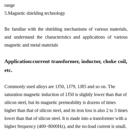
range
5.Magnetic shielding technology
Be familiar with the shielding mechanisms of various materials,
and understand the characteristics and applications of various
magnetic and metal materials
Application:current transformer, inductor, choke coil,
etc.
Commonly used alloys are 1J50, 1J79, 1J85 and so on. The
saturation magnetic induction of 1J50 is slightly lower than that of
silicon steel, but its magnetic permeability is dozens of times
higher than that of silicon steel, and its iron loss is also 2 to 3 times
lower than that of silicon steel. It is made into a transformer with a
higher frequency (400~8000Hz), and the no-load current is small.