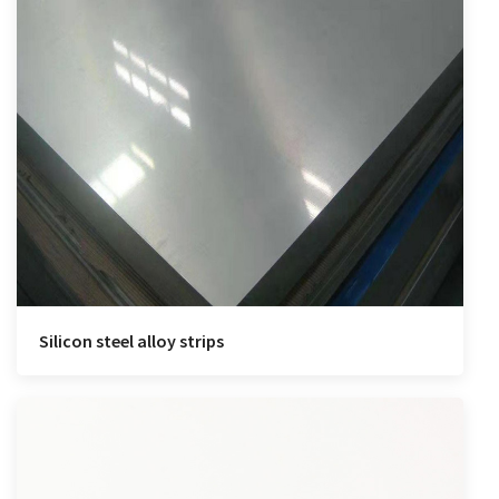
Silicon steel alloy strips