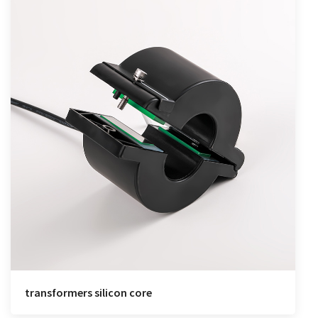
transformers silicon core