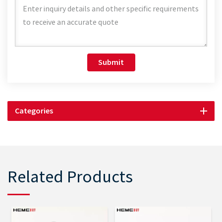
Submit
Categories
Related Products