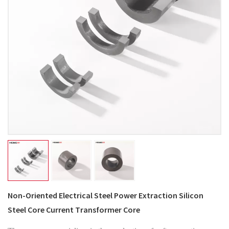
Non-Oriented Electrical Steel Power Extraction Silicon
Steel Core Current Transformer Core