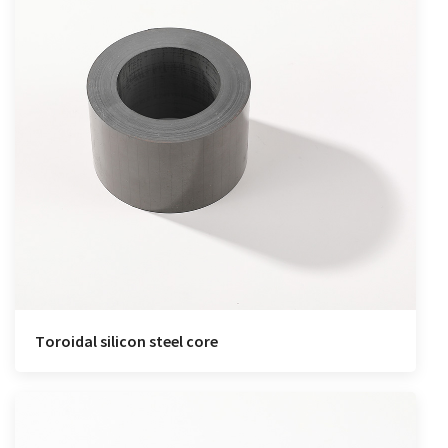
Toroidal silicon steel core