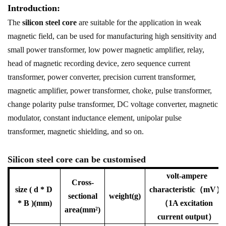
Introduction:
The
silicon steel core
are suitable for the application in weak
magnetic field, can be used for manufacturing high sensitivity and
small power transformer, low power magnetic amplifier, relay,
head of magnetic recording device, zero sequence current
transformer, power converter, precision current transformer,
magnetic amplifier, power transformer, choke, pulse transformer,
change polarity pulse transformer, DC voltage converter, magnetic
modulator, constant inductance element, unipolar pulse
transformer, magnetic shielding, and so on.
Silicon steel core can be customised
volt-ampere
Cross-
size ( d * D
characteristic（mV）
sectional
weight(g)
* B )(mm)
（1A excitation
area(mm²)
current output）