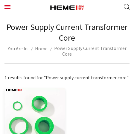
Power Supply Current Transformer
Core
Power Supply Current Transformer
/
Home
/
You Are In:
Core
1 results found for "Power supply current transformer core"