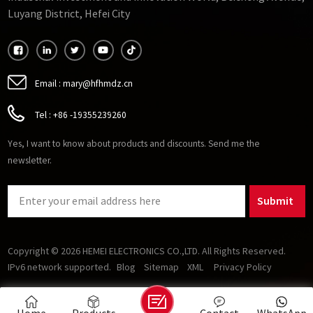
Luyang District, Hefei City
Email :
mary@hfhmdz.cn
Tel :
+86 -19355239260
Yes, I want to know about products and discounts. Send me the
newsletter.
Submit
Copyright © 2026 HEMEI ELECTRONICS CO.,LTD. All Rights Reserved.
IPv6 network supported.
Blog
Sitemap
XML
Privacy Policy