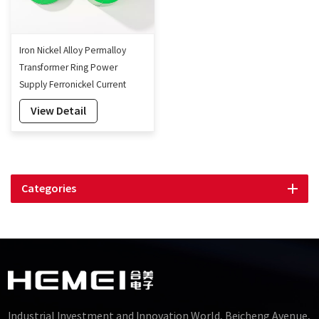
Iron Nickel Alloy Permalloy
Transformer Ring Power
Supply Ferronickel Current
Transformer Core
View Detail
Categories
Industrial Investment and Innovation World, Beicheng Avenue,