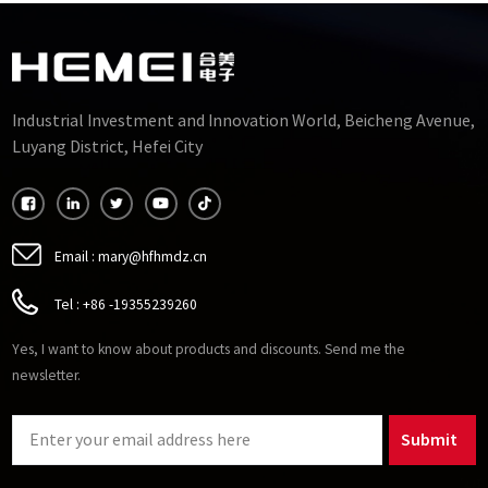
Industrial Investment and Innovation World, Beicheng Avenue,
Luyang District, Hefei City
Email :
mary@hfhmdz.cn
Tel :
+86 -19355239260
Yes, I want to know about products and discounts. Send me the
newsletter.
Submit