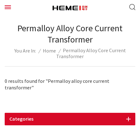
Permalloy Alloy Core Current
Transformer
Permalloy Alloy Core Current
/
Home
/
You Are In:
Transformer
0 results found for "Permalloy alloy core current
transformer"
Categories