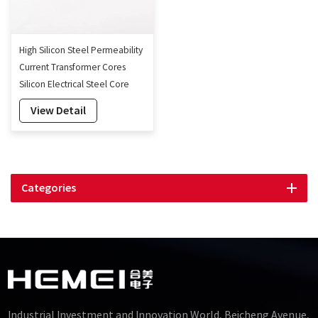
High Silicon Steel Permeability
Current Transformer Cores
Silicon Electrical Steel Core
Transformer
View Detail
Categories
Industrial Investment and Innovation World, Beicheng Avenue,