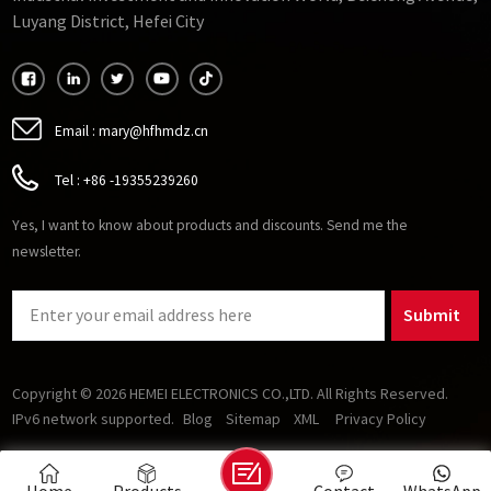
Luyang District, Hefei City
Email :
mary@hfhmdz.cn
Tel :
+86 -19355239260
Yes, I want to know about products and discounts. Send me the
newsletter.
Submit
Copyright © 2026 HEMEI ELECTRONICS CO.,LTD. All Rights Reserved.
IPv6 network supported.
Blog
Sitemap
XML
Privacy Policy