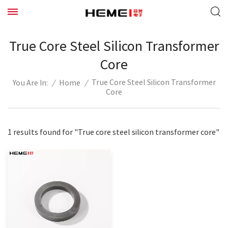
True Core Steel Silicon Transformer
Core
True Core Steel Silicon Transformer
/
Home
/
You Are In:
Core
1 results found for "True core steel silicon transformer core"