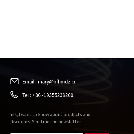
Email :
mary@hfhmdz.cn
Tel :
+86 -19355239260
Yes, I want to know about products and
discounts. Send me the newsletter.