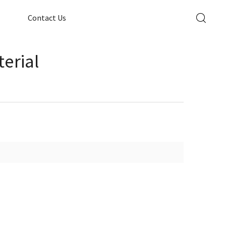
Contact Us
erial