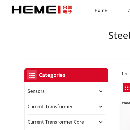
Home
Stee
1 re
Categories
Sensors
Current Transformer
Current Transformer Core