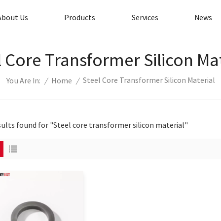
About Us
Products
Services
News
l Core Transformer Silicon Mat
Steel Core Transformer Silicon Material
/
Home
/
You Are In:
sults found for "Steel core transformer silicon material"