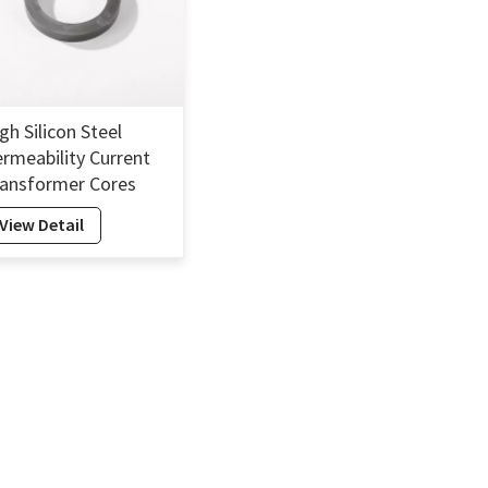
gh Silicon Steel
rmeability Current
ansformer Cores
licon Electrical Steel
View Detail
re Transformer