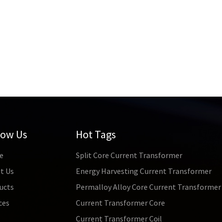
low Us
Hot Tags
e
Split Core Current Transformer
t Us
Energy Harvesting Current Transformer
ucts
Permalloy Alloy Core Current Transformer
ces
Current Transformer Core
s
Current Transformer Coil