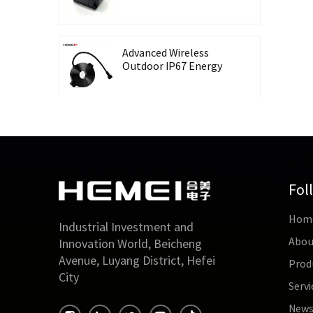
Recording Energy-
Taking CT Housing
Advanced Wireless
Outdoor IP67 Energy
Meter with Waterproof
Split Core Transformer
High Precision Lingbo
CT Housing Split
Current Transformer
for Energy Harvesting
Fol
Outdoor Waterproof
Hom
26mm Split Core
Industrial Investment and
Current Transformer
Abou
Innovation World, Beicheng
for Energy Monitoring
Avenue, Luyang District, Hefei
Prod
City
Servi
High Accuracy 0.5 Class
Three-Phase Split Core
New