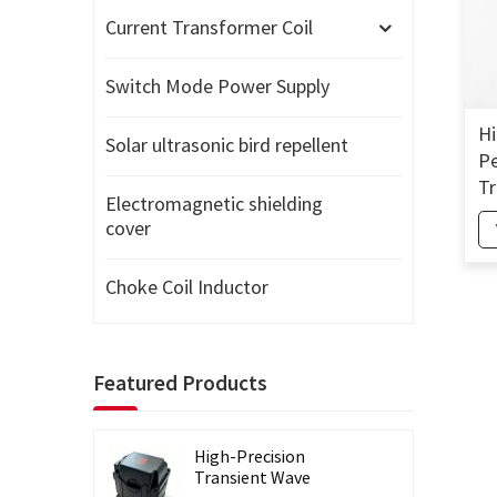
Current Transformer Coil
Switch Mode Power Supply
Hi
Solar ultrasonic bird repellent
Pe
Tr
Electromagnetic shielding
Si
cover
Co
Choke Coil Inductor
Featured Products
High-Precision
Transient Wave