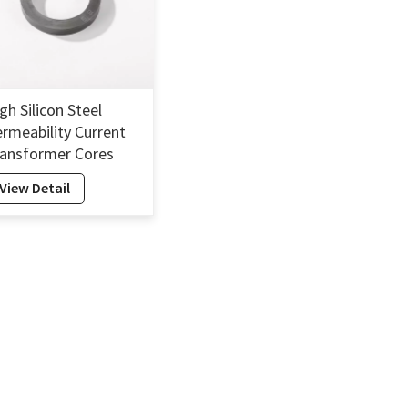
gh Silicon Steel
rmeability Current
ansformer Cores
licon Electrical Steel
View Detail
re Transformer