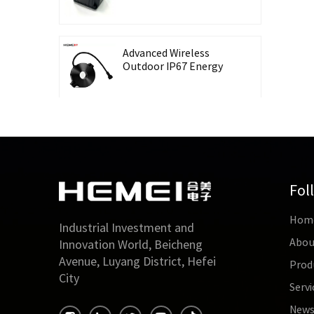
Recording Energy-
Taking CT Housing
Advanced Wireless
Outdoor IP67 Energy
Meter with Waterproof
Split Core Transformer
High Precision Lingbo
CT Housing Split
Current Transformer
for Energy Harvesting
Fol
Outdoor Waterproof
Hom
26mm Split Core
Industrial Investment and
Current Transformer
Abou
Innovation World, Beicheng
for Energy Monitoring
Avenue, Luyang District, Hefei
Prod
City
Servi
High Accuracy 0.5 Class
Three-Phase Split Core
New