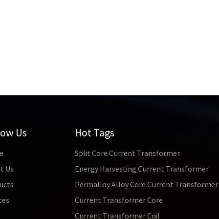
low Us
Hot Tags
e
Split Core Current Transformer
t Us
Energy Harvesting Current Transformer
ucts
Permalloy Alloy Core Current Transformer
ces
Current Transformer Core
s
Current Transformer Coil