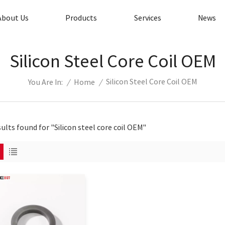
About Us
Products
Services
News
Silicon Steel Core Coil OEM
Silicon Steel Core Coil OEM
/
Home
/
You Are In:
sults found for "Silicon steel core coil OEM"