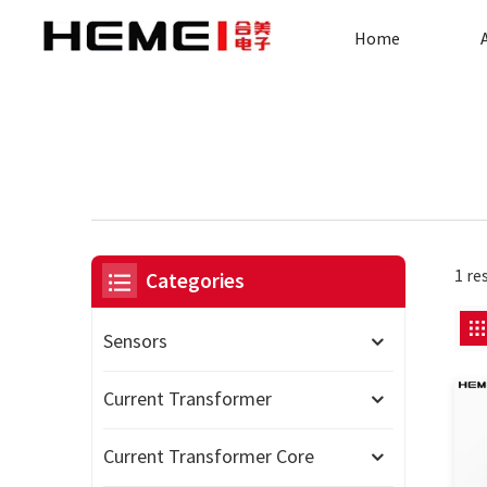
Home
1 re
Categories
Sensors
Current Transformer
Current Transformer Core