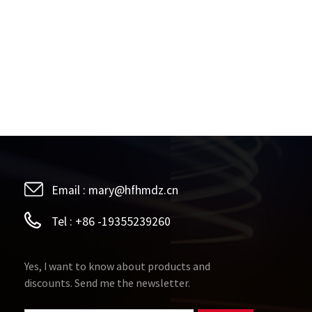
Email :
mary@hfhmdz.cn
Tel :
+86 -19355239260
Yes, I want to know about products and
discounts. Send me the newsletter.