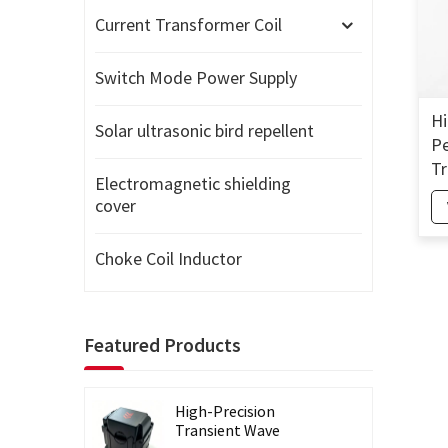
Current Transformer Coil
Switch Mode Power Supply
Hi
Solar ultrasonic bird repellent
Pe
Tr
Electromagnetic shielding
Si
cover
Co
Choke Coil Inductor
Featured Products
High-Precision
Transient Wave