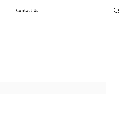
Contact Us