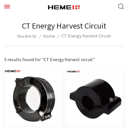
CT Energy Harvest Circuit
CT Energy Harvest Circuit
/
Home
/
You Are In:
5 results found for "CT Energy Harvest circuit"