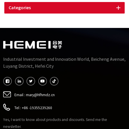
Categories
Industrial Investment and Innovation World, Beicheng Avenue,
Luyang District, Hefei City
Email :
mary@hfhmdz.cn
Tel :
+86 -19355239260
Yes, I want to know about products and discounts. Send me the
newsletter.