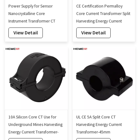
Power Supply for Sensor
CE Certification Permalloy
Nanocrystalline Core
Core Current Transformer Split
Instrument Transformer CT
Harvesting Energy Current
Energy Harvesting Device
Transformer Self-Powered-
View Detail
View Detail
45mm
10A Silicon Core CT Use for
UL CE 5A Split Core CT
Underground Mines Harvesting
Harvesting Energy Current
Energy Current Transformer-
Transformer-45mm
60mm