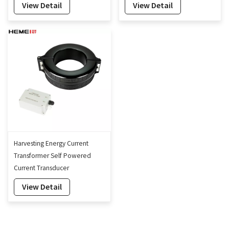
View Detail
View Detail
Harvesting Energy Current
Transformer Self Powered
Current Transducer
manufacturer OEM ODM
View Detail
160mm