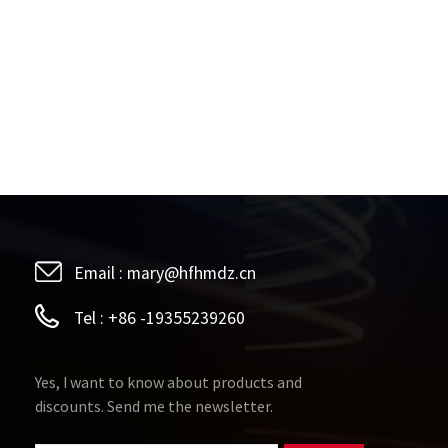
Email :
mary@hfhmdz.cn
Tel :
+86 -19355239260
Yes, I want to know about products and
discounts. Send me the newsletter.