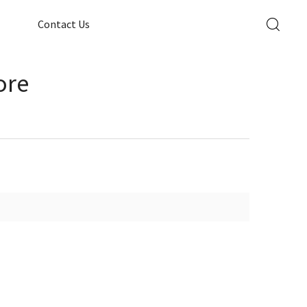
Contact Us
ore