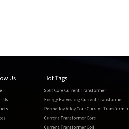
low Us
Hot Tags
e
Split Core Current Transformer
t Us
Energy Harvesting Current Transformer
ucts
Permalloy Alloy Core Current Transformer
ces
Current Transformer Core
s
Current Transformer Coil