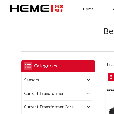
Home
Be
1 re
Categories
Sensors
Current Transformer
Current Transformer Core