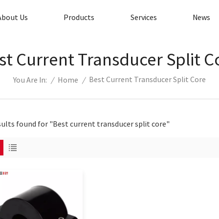
About Us
Products
Services
News
st Current Transducer Split C
Best Current Transducer Split Core
/
Home
/
You Are In:
sults found for "Best current transducer split core"