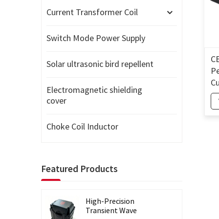
Current Transformer Coil
Switch Mode Power Supply
CE
Solar ultrasonic bird repellent
Pe
Cu
Electromagnetic shielding
Sp
cover
En
Tr
Choke Coil Inductor
P
Featured Products
High-Precision
Transient Wave