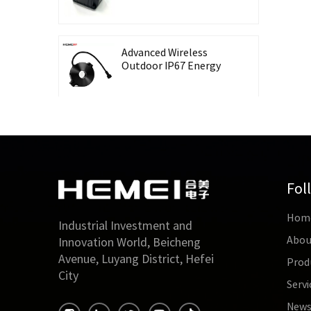
Recording Energy-
Taking CT Housing
Advanced Wireless
Outdoor IP67 Energy
Meter with Waterproof
Split Core Transformer
High Precision Lingbo
CT Housing Split
Current Transformer
for Energy Harvesting
Fol
Outdoor Waterproof
Hom
26mm Split Core
Industrial Investment and
Current Transformer
Abou
Innovation World, Beicheng
for Energy Monitoring
Avenue, Luyang District, Hefei
Prod
City
Servi
High Accuracy 0.5 Class
Three-Phase Split Core
New