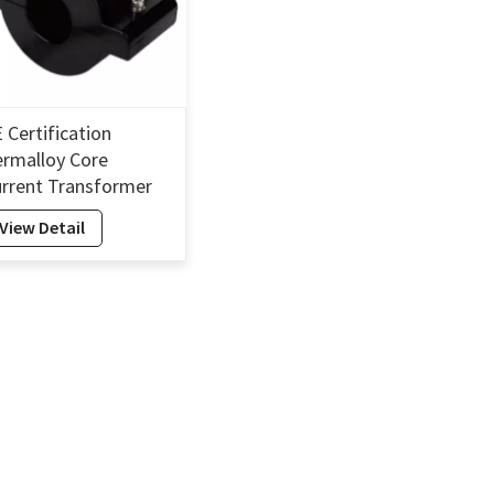
 Certification
rmalloy Core
rrent Transformer
lit Harvesting
View Detail
ergy Current
ansformer Self-
owered-45mm