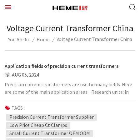
Voltage Current Transformer China
Voltage Current Transformer China
/
Home
/
You Are In:
Application fields of precision current transformers
AUG 05, 2024
Precision current transformers are used in many fields. Here
are some of the main application areas: Research units: In
the field of scientific research, precision current
transformers are widely used in various research projects,
TAGS :
such as power engineering, physical research, automation,
Precision Current Transformer Supplier
etc. Laboratory: In various laboratories, such as power
Low Price Cheap Ct Clamps
laboratories, electromagnetic laboratories, etc., precision
Small Current Transformer OEM ODM
current measurement and control are required, and precision