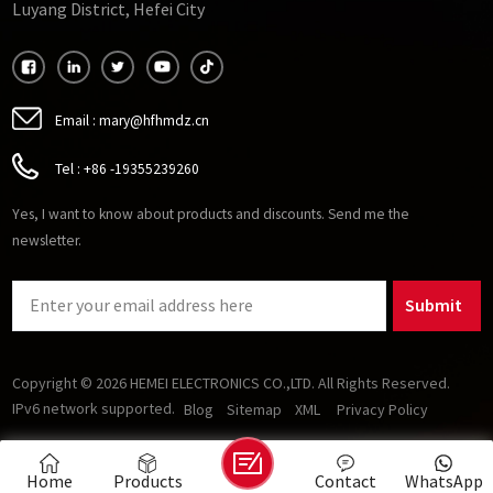
Luyang District, Hefei City
Email :
mary@hfhmdz.cn
Tel :
+86 -19355239260
Yes, I want to know about products and discounts. Send me the
newsletter.
Submit
Copyright © 2026 HEMEI ELECTRONICS CO.,LTD. All Rights Reserved.
IPv6 network supported.
Blog
Sitemap
XML
Privacy Policy
Home
Products
Contact
WhatsApp