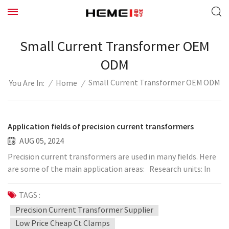
Small Current Transformer OEM
ODM
Small Current Transformer OEM ODM
/
Home
/
You Are In:
Application fields of precision current transformers
AUG 05, 2024
Precision current transformers are used in many fields. Here
are some of the main application areas: Research units: In
the field of scientific research, precision current
transformers are widely used in various research projects,
TAGS :
such as power engineering, physical research, automation,
Precision Current Transformer Supplier
etc. Laboratory: In various laboratories, such as power
Low Price Cheap Ct Clamps