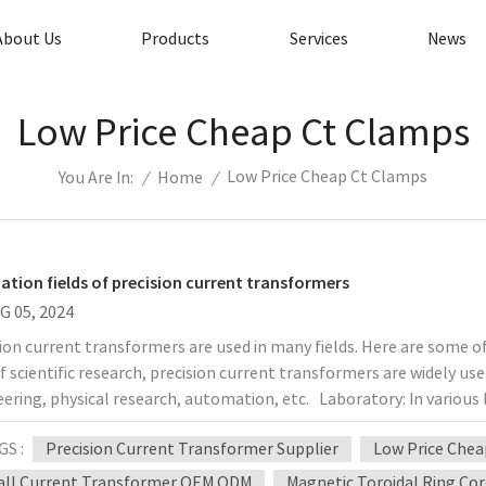
About Us
Products
Services
News
Low Price Cheap Ct Clamps
Low Price Cheap Ct Clamps
/
Home
/
You Are In:
cation fields of precision current transformers
G 05, 2024
ion current transformers are used in many fields. Here are some of
of scientific research, precision current transformers are widely us
ering, physical research, automation, etc. Laboratory: In various 
omagnetic laboratories, etc., precision current measurement and c
GS :
Precision Current Transformer Supplier
Low Price Chea
formers have become essential equipment. Manufacturing plants: I
tion of power equipment and electronic products, it is necessary 
ll Current Transformer OEM ODM
Magnetic Toroidal Ring Co