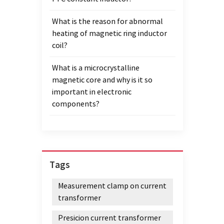
What is the reason for abnormal
heating of magnetic ring inductor
coil?
What is a microcrystalline
magnetic core and why is it so
important in electronic
components?
Tags
Measurement clamp on current
transformer
Presicion current transformer