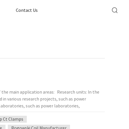
Contact Us
 the main application areas: Research units: In the
ed in various research projects, such as power
laboratories, such as power laboratories,
ontrol are required, and precision current
p Ct Clamps
n manufacturing plants, especially in the
to accurately control the current to ensure the
re
Rogowski Coil Manufacturer