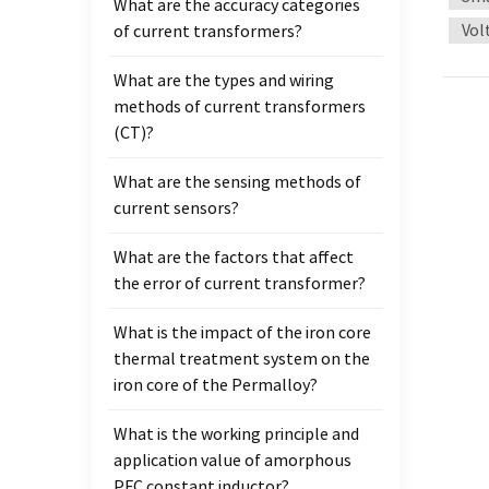
What are the accuracy categories
qualit
Vol
of current transformers?
transf
achiev
What are the types and wiring
Standa
methods of current transformers
measu
(CT)?
are no
What are the sensing methods of
current sensors?
What are the factors that affect
the error of current transformer?
What is the impact of the iron core
thermal treatment system on the
iron core of the Permalloy?
What is the working principle and
application value of amorphous
PFC constant inductor?