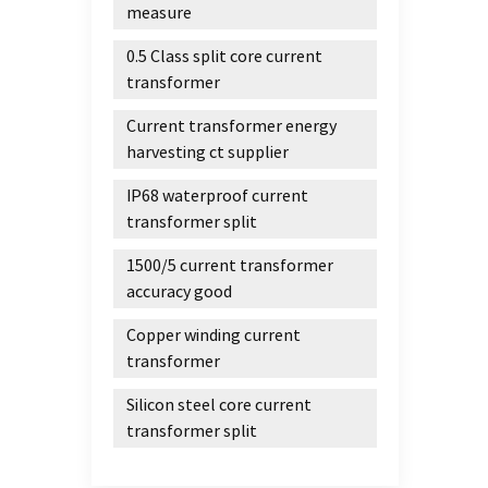
measure
0.5 Class split core current
transformer
Current transformer energy
harvesting ct supplier
IP68 waterproof current
transformer split
1500/5 current transformer
accuracy good
Copper winding current
transformer
Silicon steel core current
transformer split