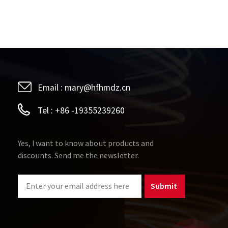
Email :
mary@hfhmdz.cn
Tel :
+86 -19355239260
Yes, I want to know about products and
discounts. Send me the newsletter.
Submit