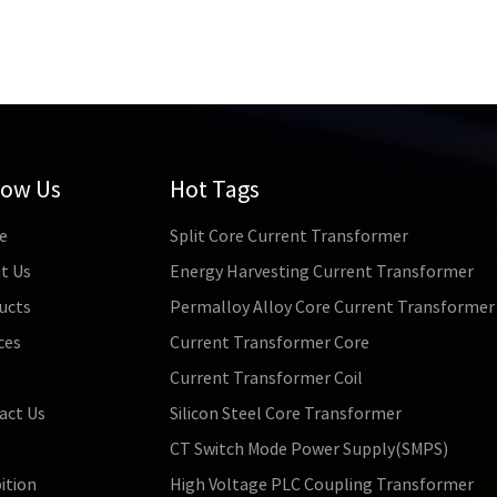
low Us
Hot Tags
e
Split Core Current Transformer
t Us
Energy Harvesting Current Transformer
ucts
Permalloy Alloy Core Current Transformer
ces
Current Transformer Core
s
Current Transformer Coil
act Us
Silicon Steel Core Transformer
CT Switch Mode Power Supply(SMPS)
ition
High Voltage PLC Coupling Transformer