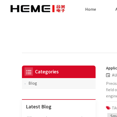
Home
Appli
Categories
AU
Blog
Precis
field 
engine
electr
Latest Blog
TA
trans
produc
Sma