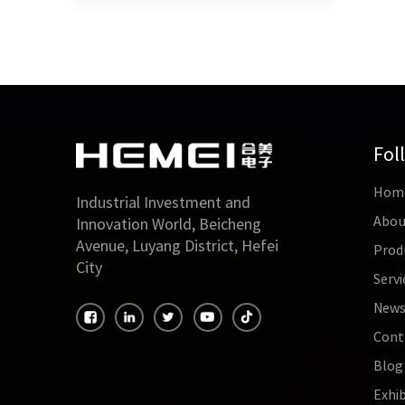
Fol
Hom
Industrial Investment and
Abou
Innovation World, Beicheng
Avenue, Luyang District, Hefei
Prod
City
Servi
New
Cont
Blog
Exhib