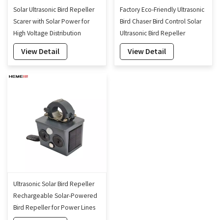
Solar Ultrasonic Bird Repeller
Factory Eco-Friendly Ultrasonic
Scarer with Solar Power for
Bird Chaser Bird Control Solar
High Voltage Distribution
Ultrasonic Bird Repeller
Power Grid
View Detail
View Detail
Ultrasonic Solar Bird Repeller
Rechargeable Solar-Powered
Bird Repeller for Power Lines
Protection