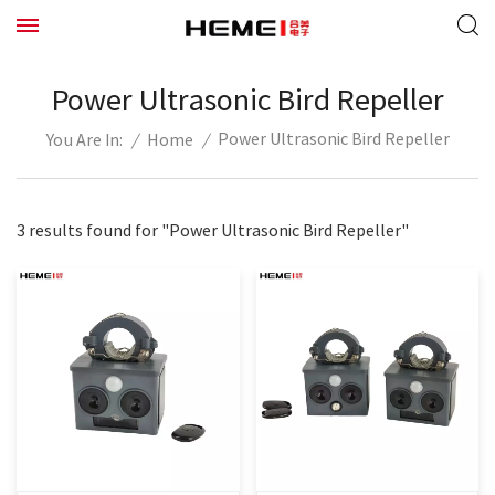
Power Ultrasonic Bird Repeller
Power Ultrasonic Bird Repeller
/
Home
/
You Are In:
3 results found for "Power Ultrasonic Bird Repeller"