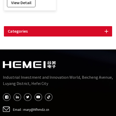
View Detail
Categories
Industrial Investment and Innovation World, Beicheng Avenue,
Luyang District, Hefei City
Email :
mary@hfhmdz.cn