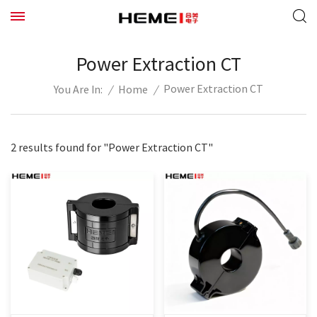
Power Extraction CT
Power Extraction CT
/
Home
/
You Are In:
2 results found for "Power Extraction CT"