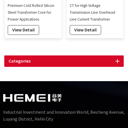
Premium Cold Rolled Silicon
CT for High Voltage
Steel Transformer Core for
Transmission Line Overhead
Power Applications
Line Current Transformer
Energy Harvesting
View Detail
View Detail
Categories
Industrial Investment and Innovation World, Beicheng Avenue,
Luyang District, Hefei City