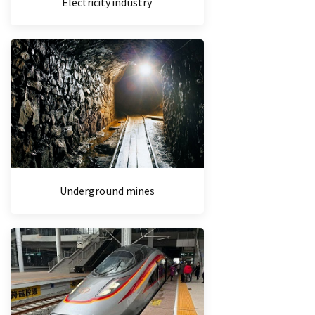
Electricity industry
Underground mines