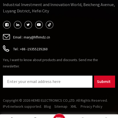
Industrial Investment and Innovation World, Beicheng Avenue,
Luyang District, Hefei City
Email :
mary@hfhmdz.cn
Tel :
+86 -19355239260
Yes, I want to know about products and discounts. Send me the
newsletter.
Submit
Copyright © 2026 HEMEI ELECTRONICS CO.,LTD. All Rights Reserved.
IPv6 network supported.
Blog
Sitemap
XML
Privacy Policy