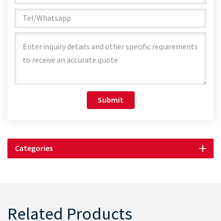
Submit
Categories
Related Products