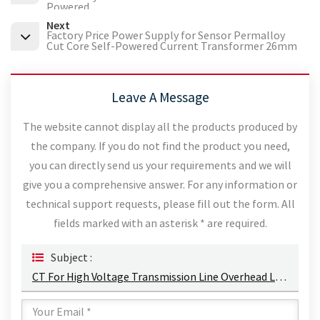
Powered
Next
Factory Price Power Supply for Sensor Permalloy
Cut Core Self-Powered Current Transformer 26mm
Leave A Message
The website cannot display all the products produced by
the company. If you do not find the product you need,
you can directly send us your requirements and we will
give you a comprehensive answer. For any information or
technical support requests, please fill out the form. All
fields marked with an asterisk * are required.
Subject :
CT For High Voltage Transmission Line Overhead Line Current Transformer Energy Harvesting