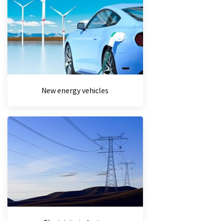
New energy vehicles