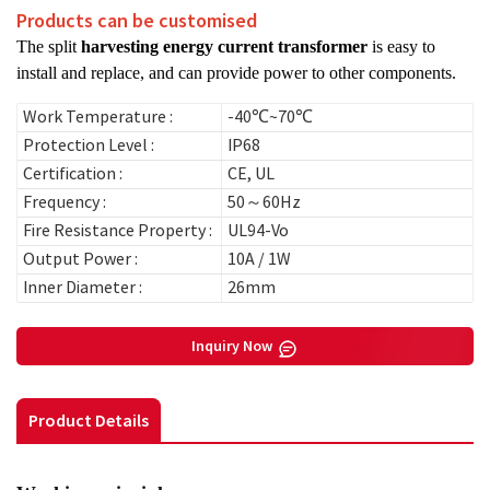
Products can be customised
The split
harvesting energy current transformer
is easy to
install and replace, and can provide power to other components.
Work Temperature :
-40℃~70℃
Protection Level :
IP68
Certification :
CE, UL
Frequency :
50～60Hz
Fire Resistance Property :
UL94-Vo
Output Power :
10A / 1W
Inner Diameter :
26mm
Inquiry Now
Product Details