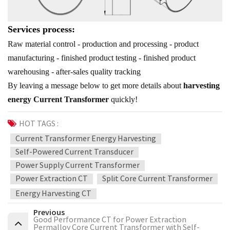
Services process:
Raw material control - production and processing - product
manufacturing - finished product testing - finished product
warehousing - after-sales quality tracking
By leaving a message below to get more details about
harvesting
energy Current Transformer
quickly!
HOT TAGS :
Current Transformer Energy Harvesting
Self-Powered Current Transducer
Power Supply Current Transformer
Power Extraction CT
Split Core Current Transformer
Energy Harvesting CT
Previous
Good Performance CT for Power Extraction
Permalloy Core Current Transformer with Self-