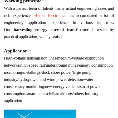
Working principle:
With a perfect team of talents, many actual engineering cases and
rich experience,
Hemei Electronics
has accumulated a lot of
engineering application experience in various industries.
Our
harvesting energy current transformer
is tested by
practical application, widely praised.
Application：
High-voltage transmission lines/medium-voltage distribution
networks/high-speed rail/underground mines/energy consumption
monitoring/metallurgy/dock shore power/large pump
industry/hydropower and wind power detection/water
conservancy monitoring/new energy vehicles/smart power
consumption/smart mines/civilian airports/others Industry
application