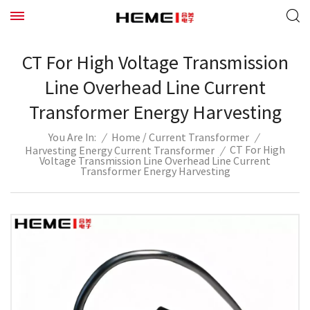
CT For High Voltage Transmission
Line Overhead Line Current
Transformer Energy Harvesting
/
/
Home
Current Transformer
/
You Are In:
CT For High
Harvesting Energy Current Transformer
/
Voltage Transmission Line Overhead Line Current
Transformer Energy Harvesting