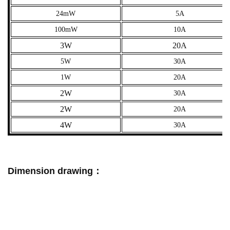
24mW
5A
100mW
10A
3W
20A
5W
30A
1W
20A
2W
30A
2W
20A
4W
30A
Dimension drawing：