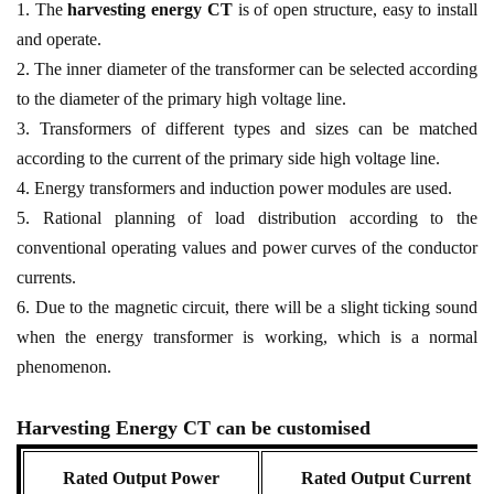
1. The
harvesting energy CT
is of open structure, easy to install
and operate.
2. The inner diameter of the transformer can be selected according
to the diameter of the primary high voltage line.
3. Transformers of different types and sizes can be matched
according to the current of the primary side high voltage line.
4. Energy transformers and induction power modules are used.
5. Rational planning of load distribution according to the
conventional operating values and power curves of the conductor
currents.
6. Due to the magnetic circuit, there will be a slight ticking sound
when the energy transformer is working, which is a normal
phenomenon.
Harvesting Energy CT can be customised
Rated Output Power
Rated Output Current