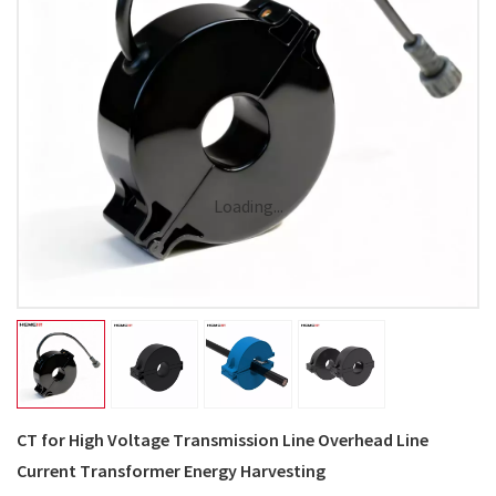
Loading...
CT for High Voltage Transmission Line Overhead Line
Current Transformer Energy Harvesting