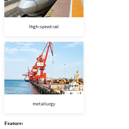
High-speed rail
metallurgy
Feature: