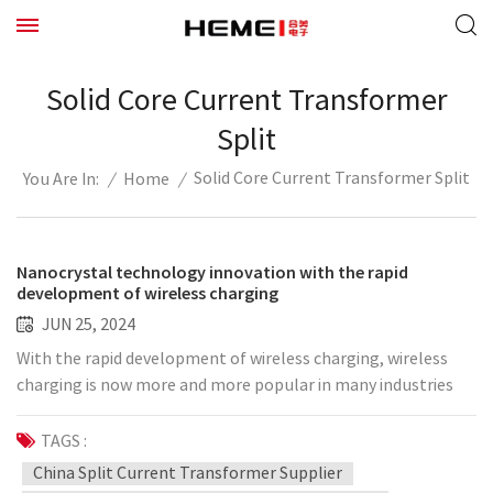
Solid Core Current Transformer
Split
Solid Core Current Transformer Split
/
Home
/
You Are In:
Nanocrystal technology innovation with the rapid
development of wireless charging
JUN 25, 2024
With the rapid development of wireless charging, wireless
charging is now more and more popular in many industries
such as smartphones, smart wearable devices, smart home
systems, new energy vehicles, etc., and the sales market
TAGS :
worth hundreds of billions of dollars has once again become
China Split Current Transformer Supplier
a trend. However, there are many difficulties in wireless