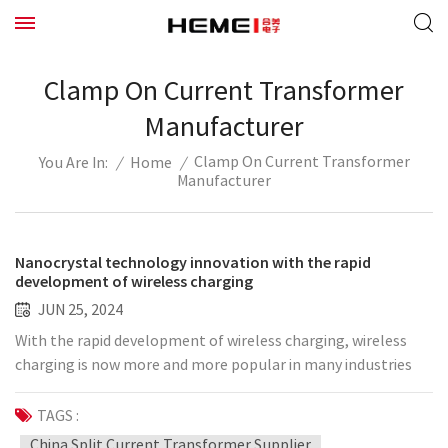
Clamp On Current Transformer
Manufacturer
Clamp On Current Transformer
/
Home
/
You Are In:
Manufacturer
Nanocrystal technology innovation with the rapid
development of wireless charging
JUN 25, 2024
With the rapid development of wireless charging, wireless
charging is now more and more popular in many industries
such as smartphones, smart wearable devices, smart home
systems, new energy vehicles, etc., and the sales market
TAGS :
worth hundreds of billions of dollars has once again become
China Split Current Transformer Supplier