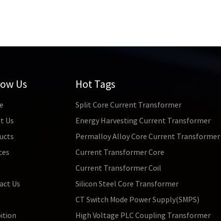
low Us
Hot Tags
e
Split Core Current Transformer
t Us
Energy Harvesting Current Transformer
ucts
Permalloy Alloy Core Current Transformer
ces
Current Transformer Core
s
Current Transformer Coil
act Us
Silicon Steel Core Transformer
CT Switch Mode Power Supply(SMPS)
ition
High Voltage PLC Coupling Transformer