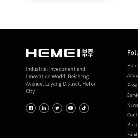
Fol
Hom
Industrial Investment and
Abou
Innovation World, Beicheng
Avenue, Luyang District, Hefei
Prod
City
Servi
New
Cont
Blog
Exhib