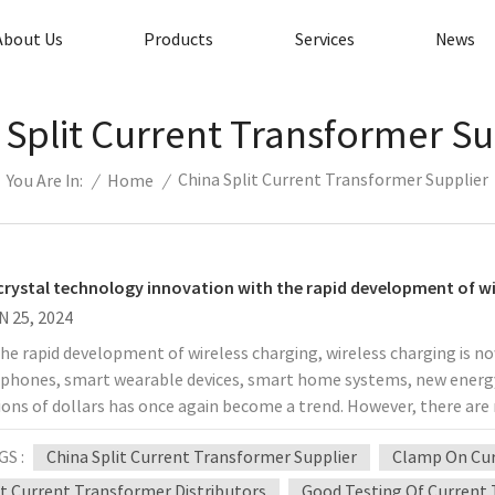
About Us
Products
Services
News
 Split Current Transformer Su
China Split Current Transformer Supplier
/
Home
/
You Are In:
rystal technology innovation with the rapid development of wi
N 25, 2024
he rapid development of wireless charging, wireless charging is 
phones, smart wearable devices, smart home systems, new energy 
lions of dollars has once again become a trend. However, there are m
headaches for those in the industry. The entire industry chain has
GS :
China Split Current Transformer Supplier
Clamp On Cur
city, fast charging, temperature control, intelligence, and playa
 have increased wireless charging power to 15W, which has greatly
it Current Transformer Distributors
Good Testing Of Current