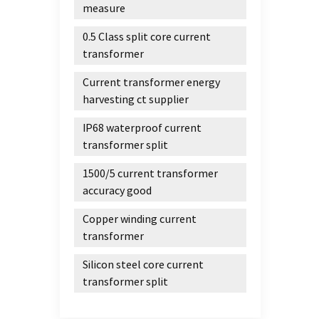
with t
measure
for a
0.5 Class split core current
Devel
transformer
materi
thin n
Current transformer energy
produ
harvesting ct supplier
force 
nanoc
IP68 waterproof current
aniso
transformer split
contro
1500/5 current transformer
magnet
accuracy good
small 
electr
Copper winding current
amorp
transformer
reduce
magne
Silicon steel core current
reduc
transformer split