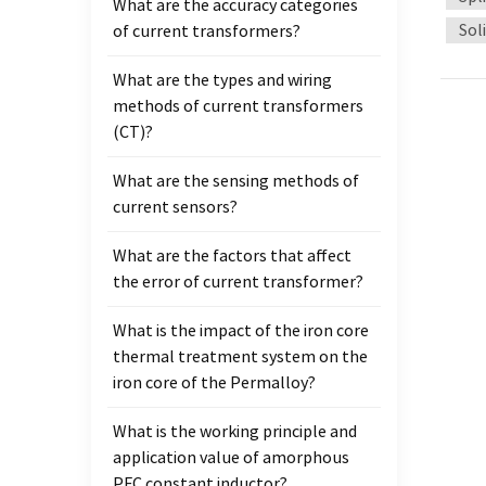
What are the accuracy categories
mainta
Sol
of current transformers?
effici
effect
What are the types and wiring
chargi
methods of current transformers
one o
(CT)?
electr
charg
What are the sensing methods of
Credib
current sensors?
is not
improv
What are the factors that affect
increa
the error of current transformer?
charg
possib
What is the impact of the iron core
appli
thermal treatment system on the
mater
iron core of the Permalloy?
permea
What is the working principle and
compr
application value of amorphous
of var
PFC constant inductor?
many 