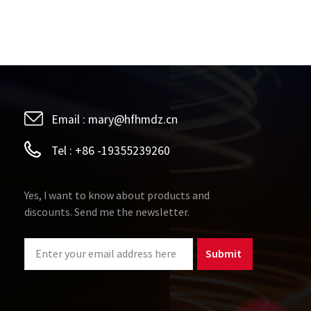
Email :
mary@hfhmdz.cn
Tel :
+86 -19355239260
Yes, I want to know about products and
discounts. Send me the newsletter.
Submit