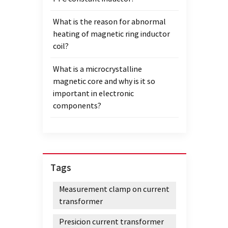
Sheet 
What is the reason for abnormal
induct
heating of magnetic ring inductor
satura
coil?
the Na
condu
What is a microcrystalline
than t
magnetic core and why is it so
used i
important in electronic
vortex
components?
materi
not s
and sa
nanocr
nanoc
Tags
coils,
param
Measurement clamp on current
nanocr
transformer
inspe
ribbo
Presicion current transformer