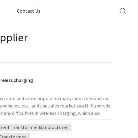
Contact Us
pplier
reless charging
now more and more popular in many industries such as
vehicles, etc., and the sales market worth hundreds
any difficulties in wireless charging, which also
 been developing towards five major aspects:
rent Transformer Manufacturer
bility. Recently, mobile phone manufacturers such as
 inspired the entire manufacturing industry. To
 Transformer