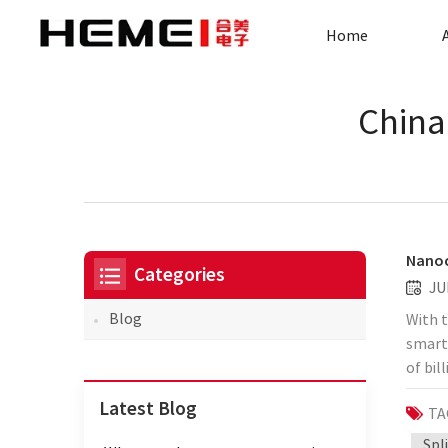
Home
China
Nanoc
Categories
JU
Blog
With t
smart
of bil
cause 
Latest Blog
TA
simpli
Huawei
Spl