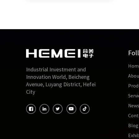
Fol
Hom
Industrial Investment and
Abou
Innovation World, Beicheng
Avenue, Luyang District, Hefei
Prod
City
Servi
New
Cont
Blog
Exhib