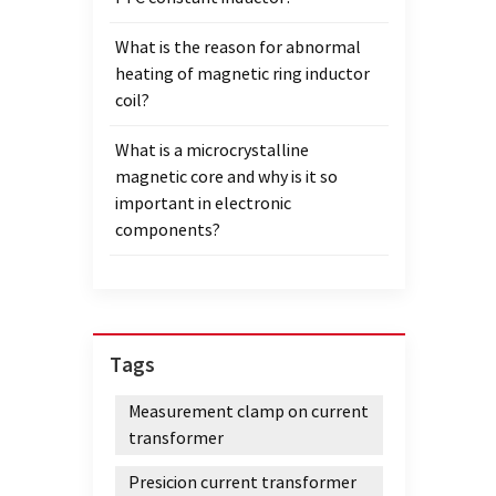
the sa
What is the reason for abnormal
produc
heating of magnetic ring inductor
scenar
coil?
elect
under 
What is a microcrystalline
enviro
magnetic core and why is it so
the co
important in electronic
and r
components?
compat
elect
mainta
the re
power
Tags
for th
high e
Measurement clamp on current
high 
transformer
handle
Amorp
Presicion current transformer