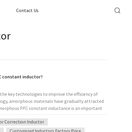
Contact Us
tor
C constant inductor?
f the key technologies to improve the efficiency of
ology, amorphous materials have gradually attracted
 amorphous PFC constant inductance is an important
t inductance? What application value does it have in
r Correction Inductor
onstant inductance Basic concept of amorphous
range ordered crystal structure. Compared with
e
Customized Inductors Factory Price