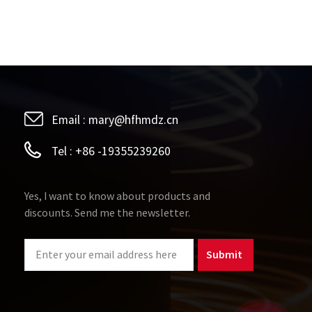
Email :
mary@hfhmdz.cn
Tel :
+86 -19355239260
Yes, I want to know about products and
discounts. Send me the newsletter.
Submit