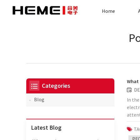
Home
Po
What 
Categories
DE
Blog
In the
elect
atten
applic
Latest Blog
TA
moder
mater
PFC