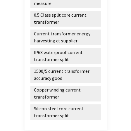
improv
measure
energy
0.5 Class split core current
range
transformer
motor
cruis
Current transformer energy
gener
harvesting ct supplier
induct
green
IP68 waterproof current
amorp
transformer split
molten
1500/5 current transformer
state.
accuracy good
equipm
accord
Copper winding current
to be 
transformer
Assemb
The pa
Silicon steel core current
the st
transformer split
opera