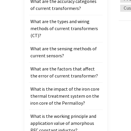
What are the accuracy categories
tradit
Cus
of current transformers?
permea
high-
What are the types and wiring
factor
methods of current transformers
should
(CT)?
applic
energy
What are the sensing methods of
relati
current sensors?
amorp
chara
What are the factors that affect
that t
the error of current transformer?
high e
better
What is the impact of the iron core
Advan
thermal treatment system on the
mater
iron core of the Permalloy?
tradit
What is the working principle and
temper
application value of amorphous
device
PFC constant inductor?
Minia