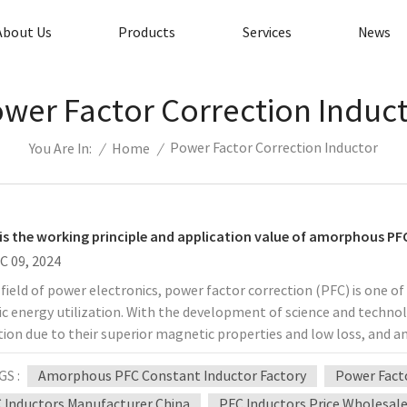
About Us
Products
Services
News
wer Factor Correction Induc
Power Factor Correction Inductor
/
Home
/
You Are In:
is the working principle and application value of amorphous PF
C 09, 2024
 field of power electronics, power factor correction (PFC) is one o
ric energy utilization. With the development of science and techn
tion due to their superior magnetic properties and low loss, and
ation. So, what is the working principle of amorphous PFC constan
GS :
Amorphous PFC Constant Inductor Factory
Power Facto
n electronic devices? 1. Technical principle of amorphous PFC c
ials Amorphous materials refer to alloy materials without long-
 Inductors Manufacturer China
PFC Inductors Price Wholesal