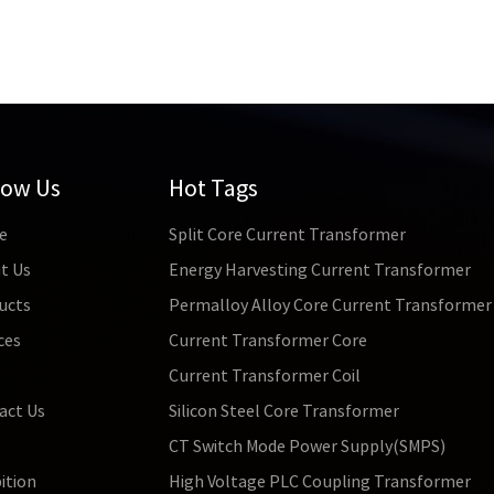
low Us
Hot Tags
e
Split Core Current Transformer
t Us
Energy Harvesting Current Transformer
ucts
Permalloy Alloy Core Current Transformer
ces
Current Transformer Core
s
Current Transformer Coil
act Us
Silicon Steel Core Transformer
CT Switch Mode Power Supply(SMPS)
ition
High Voltage PLC Coupling Transformer