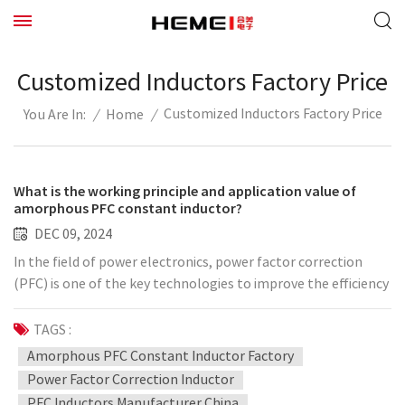
Customized Inductors Factory Price
Customized Inductors Factory Price
/
Home
/
You Are In:
What is the working principle and application value of
amorphous PFC constant inductor?
DEC 09, 2024
In the field of power electronics, power factor correction
(PFC) is one of the key technologies to improve the efficiency
of electric energy utilization. With the development of
science and technology, amorphous materials have gradually
TAGS :
attracted attention due to their superior magnetic
Amorphous PFC Constant Inductor Factory
properties and low loss, and amorphous PFC constant
Power Factor Correction Inductor
inductance is an important application. So, what is the
PFC Inductors Manufacturer China