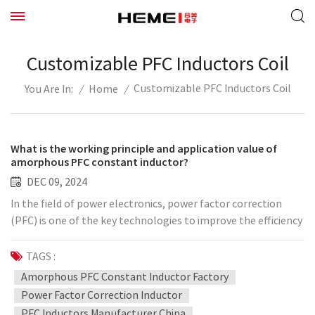
Customizable PFC Inductors Coil
Customizable PFC Inductors Coil
/
Home
/
You Are In:
What is the working principle and application value of
amorphous PFC constant inductor?
DEC 09, 2024
In the field of power electronics, power factor correction
(PFC) is one of the key technologies to improve the efficiency
of electric energy utilization. With the development of
science and technology, amorphous materials have gradually
TAGS :
attracted attention due to their superior magnetic
Amorphous PFC Constant Inductor Factory
properties and low loss, and amorphous PFC constant
Power Factor Correction Inductor
inductance is an important application. So, what is the
PFC Inductors Manufacturer China