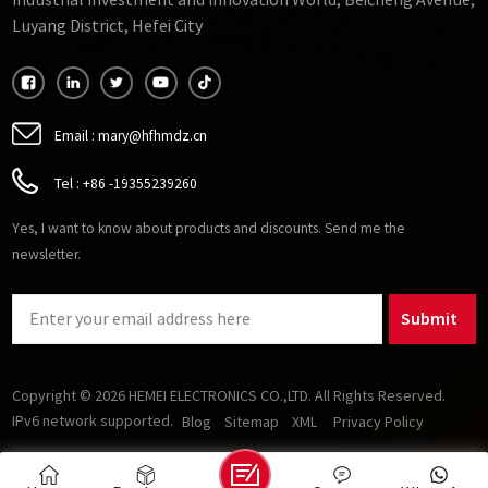
Industrial Investment and Innovation World, Beicheng Avenue,
GTO-very high frequency ferrite.
Luyang District, Hefei City
Email :
mary@hfhmdz.cn
Tel :
+86 -19355239260
Yes, I want to know about products and discounts. Send me the
newsletter.
Submit
Copyright © 2026 HEMEI ELECTRONICS CO.,LTD. All Rights Reserved.
IPv6 network supported.
Blog
Sitemap
XML
Privacy Policy