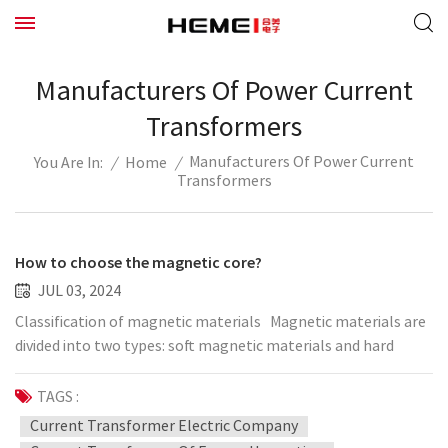
Manufacturers Of Power Current
Transformers
Manufacturers Of Power Current
/
Home
/
You Are In:
Transformers
How to choose the magnetic core?
JUL 03, 2024
Classification of magnetic materials Magnetic materials are
divided into two types: soft magnetic materials and hard
magnetic materials. Magnetic materials that are easily
demagnetized after magnetization are called soft magnetic
TAGS :
materials, and their coercive force is very small. Hard
Current Transformer Electric Company
magnetic materials (such as magnetic steel and permanent