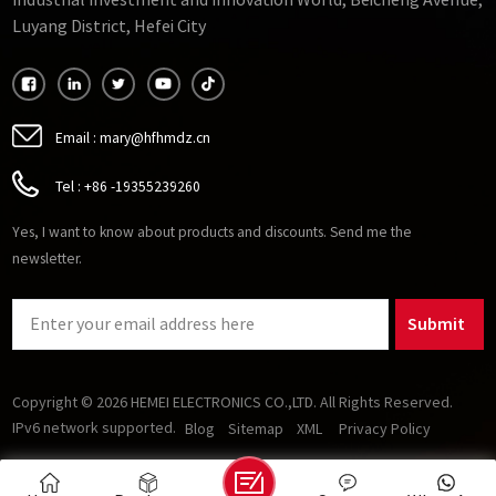
Industrial Investment and Innovation World, Beicheng Avenue,
GTO-very high frequency ferrite.
Luyang District, Hefei City
Email :
mary@hfhmdz.cn
Tel :
+86 -19355239260
Yes, I want to know about products and discounts. Send me the
newsletter.
Submit
Copyright © 2026 HEMEI ELECTRONICS CO.,LTD. All Rights Reserved.
IPv6 network supported.
Blog
Sitemap
XML
Privacy Policy