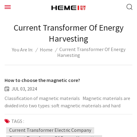
Current Transformer Of Energy
Harvesting
Current Transformer Of Energy
/
Home
/
You Are In:
Harvesting
How to choose the magnetic core?
JUL 03, 2024
Classification of magnetic materials Magnetic materials are
divided into two types: soft magnetic materials and hard
magnetic materials. Magnetic materials that are easily
demagnetized after magnetization are called soft magnetic
TAGS :
materials, and their coercive force is very small. Hard
Current Transformer Electric Company
magnetic materials (such as magnetic steel and permanent