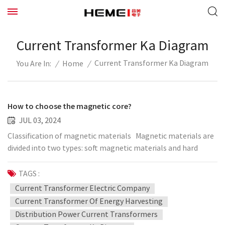
Current Transformer Ka Diagram
Current Transformer Ka Diagram
/
Home
/
You Are In:
How to choose the magnetic core?
JUL 03, 2024
Classification of magnetic materials Magnetic materials are
divided into two types: soft magnetic materials and hard
magnetic materials. Magnetic materials that are easily
demagnetized after magnetization are called soft magnetic
TAGS :
materials, and their coercive force is very small. Hard
Current Transformer Electric Company
magnetic materials (such as magnetic steel and permanent
Current Transformer Of Energy Harvesting
magnetic alloys) are not easy to demagnetize. Soft ferrite
Distribution Power Current Transformers
cores are an important category of magnetic materials. They