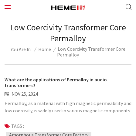
Low Coercivity Transformer Core
Permalloy
Low Coercivity Transformer Core
/
Home
/
You Are In:
Permalloy
What are the applications of Permalloy in audio
transformers?
NOV 25, 2024
Permalloy, as a material with high magnetic permeability and
low coercivity, is widely used in various magnetic components
and equipment. Its unique physical properties have attracted
much attention for its application in audio transformers.
TAGS :
Audio transformer is an important component in audio
Amorphous Transformer Core Factory