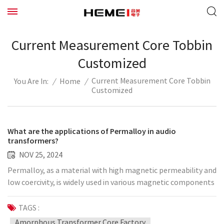
Current Measurement Core Tobbin
Customized
Current Measurement Core Tobbin
/
Home
/
You Are In:
Customized
What are the applications of Permalloy in audio
transformers?
NOV 25, 2024
Permalloy, as a material with high magnetic permeability and
low coercivity, is widely used in various magnetic components
and equipment. Its unique physical properties have attracted
much attention for its application in audio transformers.
TAGS :
Audio transformer is an important component in audio
Amorphous Transformer Core Factory