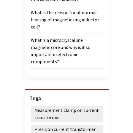
and mo
What is the reason for abnormal
sound 
heating of magnetic ring inductor
clarit
coil?
distor
equipm
What is a microcrystalline
advant
magnetic core and why is it so
equipm
important in electronic
expres
components?
Disto
sound 
signal
to mai
At the
Tags
transm
respo
Measurement clamp on current
equip
transformer
good 
wide 
Presicion current transformer