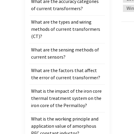
What are the accuracy categories
magnet
Win
of current transformers?
audio 
permea
What are the types and wiring
loss a
methods of current transformers
This i
(CT)?
portab
provid
What are the sensing methods of
Low co
current sensors?
transm
noise,
What are the factors that affect
thereb
the error of current transformer?
respon
fast r
What is the impact of the iron core
signa
thermal treatment system on the
advant
iron core of the Permalloy?
Tradi
What is the working principle and
permea
application value of amorphous
smoot
PFC constant inductor?
sound 