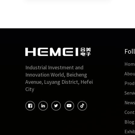
satura
be mor
requir
applic
limite
audio
use ma
Fol
Hom
Industrial Investment and
Abou
Innovation World, Beicheng
Avenue, Luyang District, Hefei
Prod
City
Servi
New
Cont
Blog
Exhib