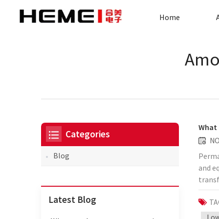
Home
Amor
What 
Categories
NO
Blog
Permal
and eq
transf
will d
Latest Blog
TA
advant
permea
Low