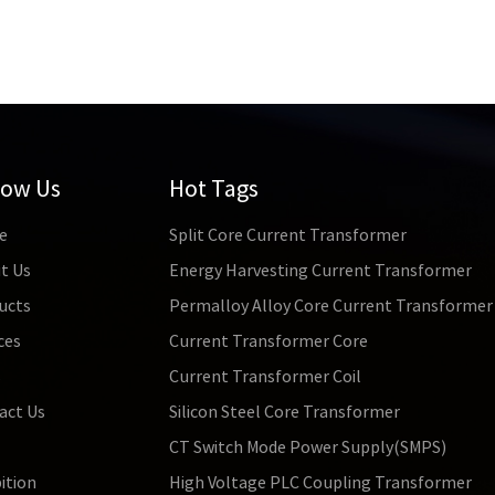
tion magnetic flux density is relatively low. This means that in 
e susceptible to magnetic saturation, affecting their performance
ing high power and high flux density, other magnetic materials may
ation Although permalloy transformers have significant advantages
d. Due to its high cost and low saturation magnetic flux density, p
 equipment and professional recording equipment. For some ordina
y be limited.
low Us
Hot Tags
e
Split Core Current Transformer
t Us
Energy Harvesting Current Transformer
ucts
Permalloy Alloy Core Current Transformer
ces
Current Transformer Core
s
Current Transformer Coil
act Us
Silicon Steel Core Transformer
CT Switch Mode Power Supply(SMPS)
ition
High Voltage PLC Coupling Transformer