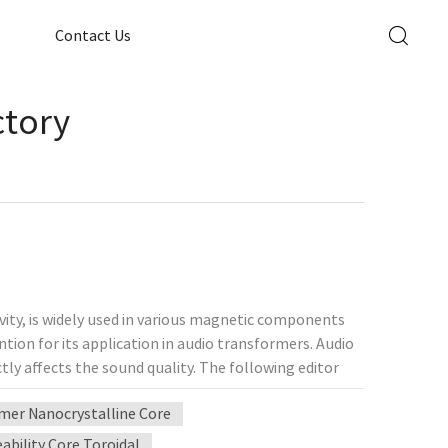
Contact Us
ctory
vity, is widely used in various magnetic components
tion for its application in audio transformers. Audio
ly affects the sound quality. The following editor
 analyze its impact on sound quality and its
mer Nanocrystalline Core
teristics of permalloy 1. Advantages of high magnetic
gh magnetic permeability. This means that at lower
bility Core Toroidal