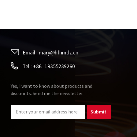
high-power applications, permalloy transformers may
 and sound quality. Therefore, in applications
 need to be considered. ​Limitations in scope of
 in audio equipment, their application scope is still
ermalloy transformers are mainly used in high-fidelity
ry audio equipment and low-cost applications, their
Email :
mary@hfhmdz.cn
Tel :
+86 -19355239260
Yes, I want to know about products and
discounts. Send me the newsletter.
Submit