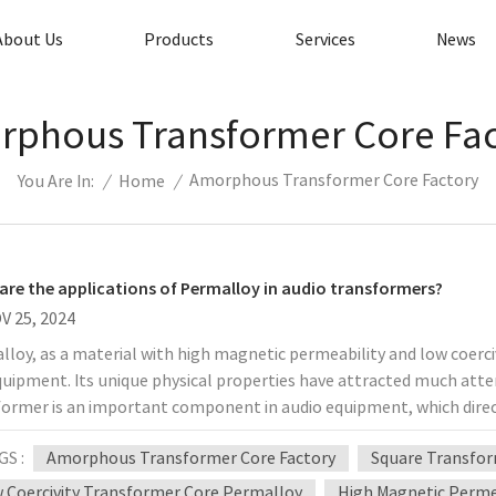
About Us
Products
Services
News
phous Transformer Core Fa
Amorphous Transformer Core Factory
/
Home
/
You Are In:
are the applications of Permalloy in audio transformers?
V 25, 2024
loy, as a material with high magnetic permeability and low coerci
uipment. Its unique physical properties have attracted much atten
ormer is an important component in audio equipment, which direct
iscuss in detail the application of permalloy in audio transformers,
GS :
Amorphous Transformer Core Factory
Square Transfor
ages and disadvantages in practical applications. 1. Basic charac
bility One of the most notable properties of permalloy is its hi
 Coercivity Transformer Core Permalloy
High Magnetic Permea