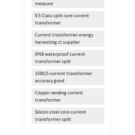
transm
measure
equipm
0.5 Class split core current
appli
transformer
transf
transm
Current transformer energy
charac
harvesting ct supplier
system
sound 
IP68 waterproof current
profe
transformer split
precis
1500/5 current transformer
record
accuracy good
equipm
High-
Copper winding current
chara
transformer
consis
super
Silicon steel core current
permal
transformer split
permal
betwe