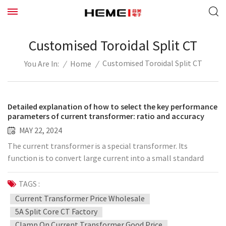
Customised Toroidal Split CT
Customised Toroidal Split CT
/
Home
/
You Are In:
Detailed explanation of how to select the key performance
parameters of current transformer: ratio and accuracy
MAY 22, 2024
The current transformer is a special transformer. Its
function is to convert large current into a small standard
current, and it works in conjunction with equipment such as
measuring instruments, calibration instruments, and relays.
TAGS :
This can have the effect of expanding the detection range of
Current Transformer Price Wholesale
the instrument and improving the reliability and safety of
5A Split Core CT Factory
the power circuit. The schematic diagram of the wiring circuit
Clamp On Current Transformer Good Price