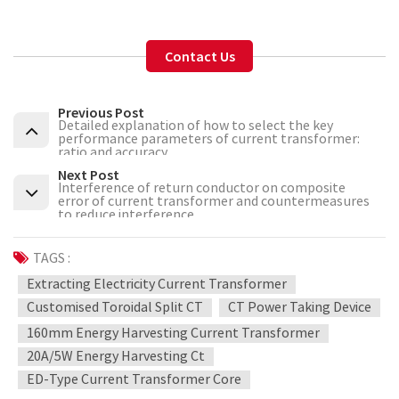
Contact Us
Previous Post
Detailed explanation of how to select the key
performance parameters of current transformer:
ratio and accuracy
Next Post
Interference of return conductor on composite
error of current transformer and countermeasures
to reduce interference
TAGS :
Extracting Electricity Current Transformer
Customised Toroidal Split CT
CT Power Taking Device
160mm Energy Harvesting Current Transformer
20A/5W Energy Harvesting Ct
ED-Type Current Transformer Core