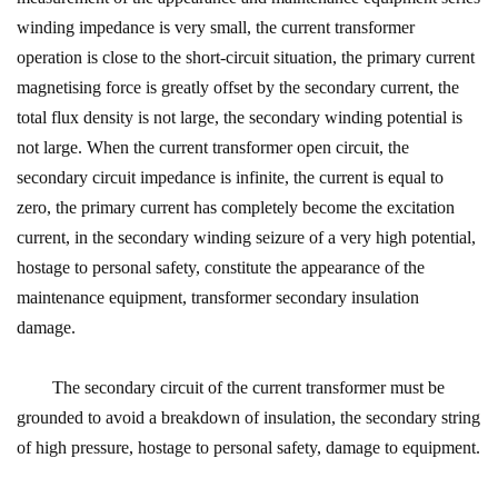
winding impedance is very small, the current transformer
operation is close to the short-circuit situation, the primary current
magnetising force is greatly offset by the secondary current, the
total flux density is not large, the secondary winding potential is
not large. When the current transformer open circuit, the
secondary circuit impedance is infinite, the current is equal to
zero, the primary current has completely become the excitation
current, in the secondary winding seizure of a very high potential,
hostage to personal safety, constitute the appearance of the
maintenance equipment, transformer secondary insulation
damage.
The secondary circuit of the current transformer must be
grounded to avoid a breakdown of insulation, the secondary string
of high pressure, hostage to personal safety, damage to equipment.