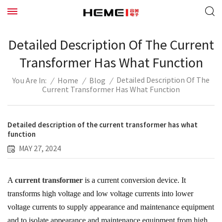
Detailed Description Of The Current
Transformer Has What Function
Detailed Description Of The
/
Home
/
Blog
/
You Are In:
Current Transformer Has What Function
Detailed description of the current transformer has what
function
MAY 27, 2024
A
current transformer
is a current conversion device. It
transforms high voltage and low voltage currents into lower
voltage currents to supply appearance and maintenance equipment
and to isolate appearance and maintenance equipment from high