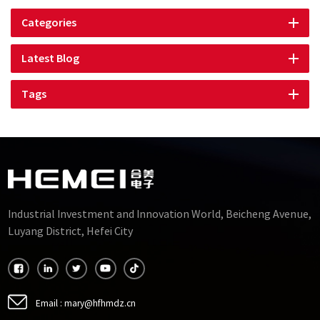
Categories
Latest Blog
Tags
Industrial Investment and Innovation World, Beicheng Avenue,
Luyang District, Hefei City
Email :
mary@hfhmdz.cn