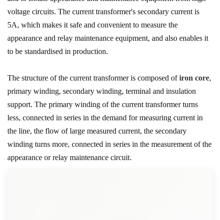
voltage circuits. The current transformer's secondary current is
5A, which makes it safe and convenient to measure the
appearance and relay maintenance equipment, and also enables it
to be standardised in production.
The structure of the current transformer is composed of
iron core
,
primary winding, secondary winding, terminal and insulation
support. The primary winding of the current transformer turns
less, connected in series in the demand for measuring current in
the line, the flow of large measured current, the secondary
winding turns more, connected in series in the measurement of the
appearance or relay maintenance circuit.