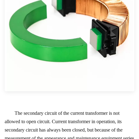
The secondary circuit of the current transformer is not
allowed to open circuit. Current transformer in operation, its
secondary circuit has always been closed, but because of the
measurement of the appearance and maintenance equipment series