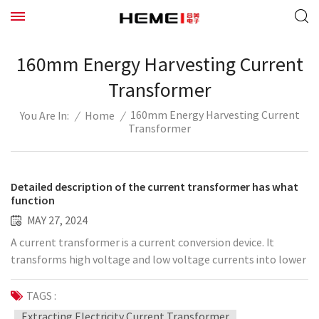
160mm Energy Harvesting Current
Transformer
160mm Energy Harvesting Current
/
Home
/
You Are In:
Transformer
Detailed description of the current transformer has what
function
MAY 27, 2024
A current transformer is a current conversion device. It
transforms high voltage and low voltage currents into lower
voltage currents to supply appearance and maintenance
equipment and to isolate appearance and maintenance
TAGS :
equipment from high voltage circuits. The current
Extracting Electricity Current Transformer