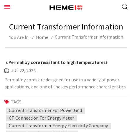
Current Transformer Information
Current Transformer Information
/
Home
/
You Are In:
Is Permalloy core resistant to high temperatures?
JUL 22, 2024
Permalloy cores are designed for use in a variety of power
applications, and one of the key performance characteristics
is its high temperature stability. This means that it is able to
maintain good magnetic properties, including high
TAGS :
permeability and low energy loss, at higher temperatures.
Current Transformer For Power Grid
This high temperature resistance makes Permalloy cores
CT Connection For Energy Meter
ideal for use in power equipment that needs to withstand
Current Transformer Energy Electricity Company
high temperature environments for a long time, such as