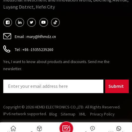
Industrial Investment and Innovation World, Beicheng Avenue,
important to consider its operating temperature range and
Luyang District, Hefei City
stability.
Email :
mary@hfhmdz.cn
Tel :
+86 -19355239260
Yes, I want to know about products and discounts. Send me the
newsletter.
Submit
Copyright © 2026 HEMEI ELECTRONICS CO.,LTD. All Rights Reserved.
IPv6 network supported.
Blog
Sitemap
XML
Privacy Policy