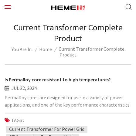
Current Transformer Complete
Product
Current Transformer Complete
/
Home
/
You Are In:
Product
Is Permalloy core resistant to high temperatures?
JUL 22, 2024
Permalloy cores are designed for use in a variety of power
applications, and one of the key performance characteristics
is its high temperature stability. This means that it is able to
maintain good magnetic properties, including high
TAGS :
permeability and low energy loss, at higher temperatures.
Current Transformer For Power Grid
This high temperature resistance makes Permalloy cores