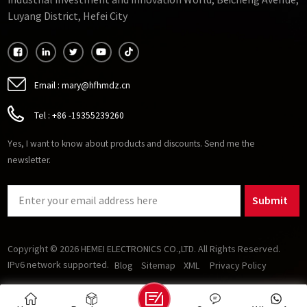
Industrial Investment and Innovation World, Beicheng Avenue,
important to consider its operating temperature range and
Luyang District, Hefei City
stability.
Email :
mary@hfhmdz.cn
Tel :
+86 -19355239260
Yes, I want to know about products and discounts. Send me the
newsletter.
Submit
Copyright © 2026 HEMEI ELECTRONICS CO.,LTD. All Rights Reserved.
IPv6 network supported.
Blog
Sitemap
XML
Privacy Policy