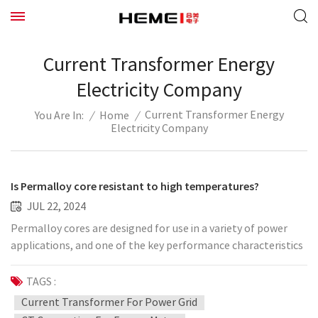
Current Transformer Energy
Electricity Company
Current Transformer Energy
/
Home
/
You Are In:
Electricity Company
Is Permalloy core resistant to high temperatures?
JUL 22, 2024
Permalloy cores are designed for use in a variety of power
applications, and one of the key performance characteristics
is its high temperature stability. This means that it is able to
maintain good magnetic properties, including high
TAGS :
permeability and low energy loss, at higher temperatures.
Current Transformer For Power Grid
This high temperature resistance makes Permalloy cores