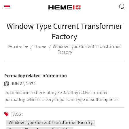
Window Type Current Transformer
Factory
Window Type Current Transformer
/
Home
/
You Are In:
Factory
Permalloy related information
JUN 27, 2024
Introduction to Permalloy Fe-Ni alloy is the so-called
permalloy, which is a very important type of soft magnetic
material. It shows high magnetic permeability and low
coercive force under weak magnetic field magnetization, and
TAGS :
has good cold working properties. By controlling the
Window Type Current Transformer Factory
composition (changing the Ni content, adding one or several