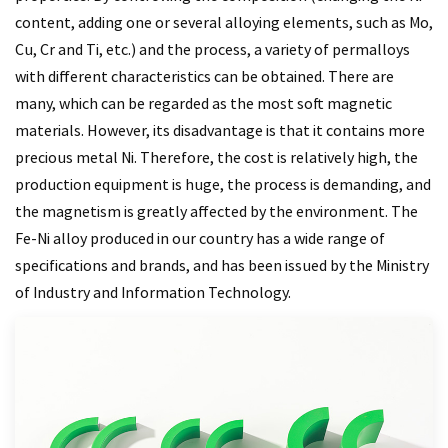
content, adding one or several alloying elements, such as Mo,
Cu, Cr and Ti, etc.) and the process, a variety of permalloys
with different characteristics can be obtained. There are
many, which can be regarded as the most soft magnetic
materials. However, its disadvantage is that it contains more
precious metal Ni. Therefore, the cost is relatively high, the
production equipment is huge, the process is demanding, and
the magnetism is greatly affected by the environment. The
Fe-Ni alloy produced in our country has a wide range of
specifications and brands, and has been issued by the Ministry
of Industry and Information Technology.