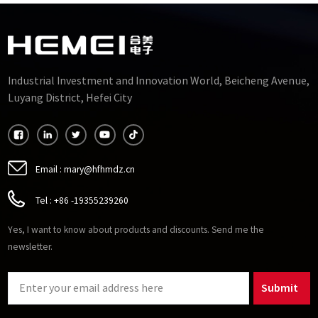
Industrial Investment and Innovation World, Beicheng Avenue,
Luyang District, Hefei City
Email :
mary@hfhmdz.cn
Tel :
+86 -19355239260
Yes, I want to know about products and discounts. Send me the
newsletter.
Submit