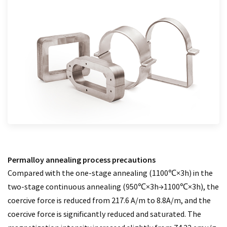
Permalloy annealing process precautions
Compared with the one-stage annealing (1100℃×3h) in the
two-stage continuous annealing (950℃×3h→1100℃×3h), the
coercive force is reduced from 217.6 A/m to 8.8A/m, and the
coercive force is significantly reduced and saturated. The