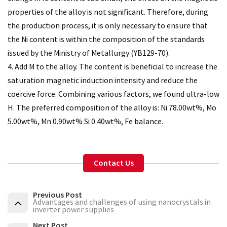
properties of the alloy is not significant. Therefore, during
the production process, it is only necessary to ensure that
the Ni content is within the composition of the standards
issued by the Ministry of Metallurgy (YB129-70).
4. Add M to the alloy. The content is beneficial to increase the
saturation magnetic induction intensity and reduce the
coercive force. Combining various factors, we found ultra-low
H. The preferred composition of the alloy is: Ni 78.00wt%, Mo
5.00wt%, Mn 0.90wt% Si 0.40wt%, Fe balance.
Contact Us
Previous Post
Advantages and challenges of using nanocrystals in
inverter power supplies
Next Post