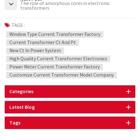
The role of amorphous cores in electronic
transformers
TAGS :
Window Type Current Transformer Factory
Current Transformer Ct And Pt
New Ct In Power System
High Quality Current Transformer Electronics
Power Meter Current Transformer Factory
Customize Current Transformer Model Company
Categories
Latest Blog
Tags