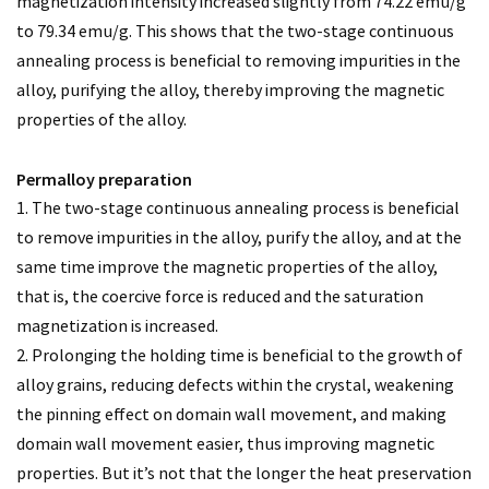
magnetization intensity increased slightly from 74.22 emu/g
to 79.34 emu/g. This shows that the two-stage continuous
annealing process is beneficial to removing impurities in the
alloy, purifying the alloy, thereby improving the magnetic
properties of the alloy.
Permalloy preparation
1. The two-stage continuous annealing process is beneficial
to remove impurities in the alloy, purify the alloy, and at the
same time improve the magnetic properties of the alloy,
that is, the coercive force is reduced and the saturation
magnetization is increased.
2. Prolonging the holding time is beneficial to the growth of
alloy grains, reducing defects within the crystal, weakening
the pinning effect on domain wall movement, and making
domain wall movement easier, thus improving magnetic
properties. But it’s not that the longer the heat preservation