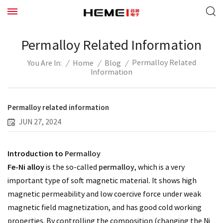
Permalloy Related Information
Permalloy Related
/
Home
/
Blog
/
You Are In:
Information
Permalloy related information
JUN 27, 2024
Introduction to
Permalloy
Fe-Ni alloy
permalloy
is the so-called
, which is a very
important type of soft magnetic material. It shows high
magnetic permeability and low coercive force under weak
magnetic field magnetization, and has good cold working
properties. By controlling the composition (changing the Ni