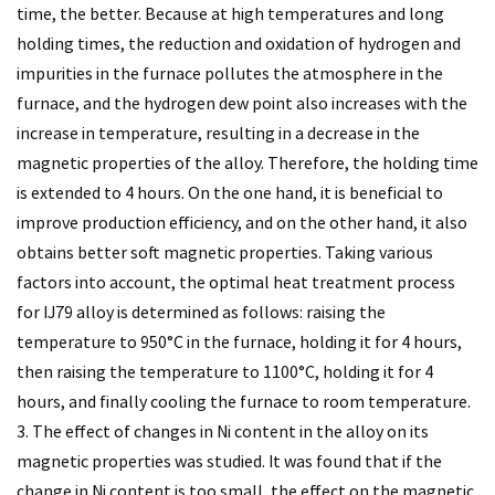
time, the better. Because at high temperatures and long
holding times, the reduction and oxidation of hydrogen and
impurities in the furnace pollutes the atmosphere in the
furnace, and the hydrogen dew point also increases with the
increase in temperature, resulting in a decrease in the
magnetic properties of the alloy. Therefore, the holding time
is extended to 4 hours. On the one hand, it is beneficial to
improve production efficiency, and on the other hand, it also
obtains better soft magnetic properties. Taking various
factors into account, the optimal heat treatment process
for IJ79 alloy is determined as follows: raising the
temperature to 950°C in the furnace, holding it for 4 hours,
then raising the temperature to 1100°C, holding it for 4
hours, and finally cooling the furnace to room temperature.
3. The effect of changes in Ni content in the alloy on its
magnetic properties was studied. It was found that if the
change in Ni content is too small, the effect on the magnetic