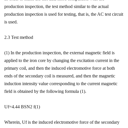
production inspection, the test method similar to the actual
production inspection is used for testing, that is, the AC test circuit
is used.
2.3 Test method
(1) In the production inspection, the external magnetic field is
applied to the iron core by changing the excitation current in the
primary coil, and then the induced electromotive force at both
ends of the secondary coil is measured, and then the magnetic
induction intensity value corresponding to the current magnetic
field is obtained by the following formula (1).
Uf=4.44 BSN2 f(1)
Wherein, Uf is the induced electromotive force of the secondary