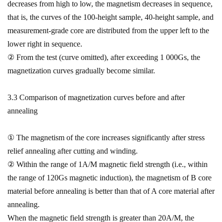
decreases from high to low, the magnetism decreases in sequence,
that is, the curves of the 100-height sample, 40-height sample, and
measurement-grade core are distributed from the upper left to the
lower right in sequence.
② From the test (curve omitted), after exceeding 1 000Gs, the
magnetization curves gradually become similar.
3.3 Comparison of magnetization curves before and after
annealing
① The magnetism of the core increases significantly after stress
relief annealing after cutting and winding.
② Within the range of 1A/M magnetic field strength (i.e., within
the range of 120Gs magnetic induction), the magnetism of B core
material before annealing is better than that of A core material after
annealing.
When the magnetic field strength is greater than 20A/M, the