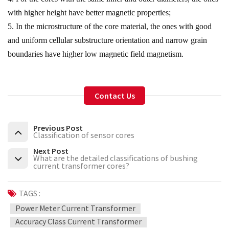
with higher height have better magnetic properties;
5. In the microstructure of the core material, the ones with good
and uniform cellular substructure orientation and narrow grain
boundaries have higher low magnetic field magnetism.
Contact Us
Previous Post
Classification of sensor cores
Next Post
What are the detailed classifications of bushing
current transformer cores?
TAGS :
Power Meter Current Transformer
Accuracy Class Current Transformer