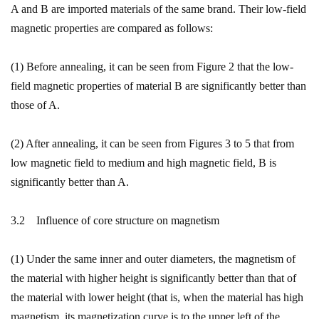
A and B are imported materials of the same brand. Their low-field
magnetic properties are compared as follows:
(1) Before annealing, it can be seen from Figure 2 that the low-
field magnetic properties of material B are significantly better than
those of A.
(2) After annealing, it can be seen from Figures 3 to 5 that from
low magnetic field to medium and high magnetic field, B is
significantly better than A.
3.2 Influence of core structure on magnetism
(1) Under the same inner and outer diameters, the magnetism of
the material with higher height is significantly better than that of
the material with lower height (that is, when the material has high
magnetism, its magnetization curve is to the upper left of the