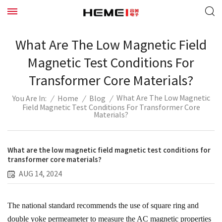
What Are The Low Magnetic Field
Magnetic Test Conditions For
Transformer Core Materials?
What Are The Low Magnetic
/
Home
/
Blog
/
You Are In:
Field Magnetic Test Conditions For Transformer Core
Materials?
What are the low magnetic field magnetic test conditions for
transformer core materials?
AUG 14, 2024
The national standard recommends the use of square ring and
double yoke permeameter to measure the AC magnetic properties