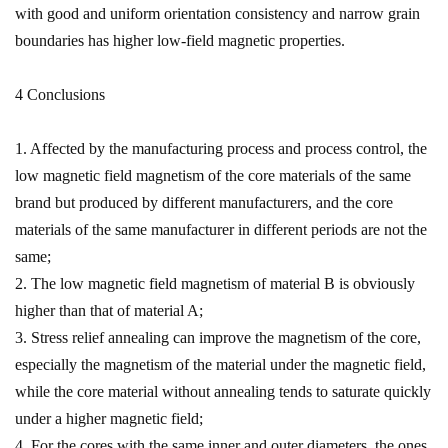
with good and uniform orientation consistency and narrow grain
boundaries has higher low-field magnetic properties.
4 Conclusions
1. Affected by the manufacturing process and process control, the
low magnetic field magnetism of the core materials of the same
brand but produced by different manufacturers, and the core
materials of the same manufacturer in different periods are not the
same;
2. The low magnetic field magnetism of material B is obviously
higher than that of material A;
3. Stress relief annealing can improve the magnetism of the core,
especially the magnetism of the material under the magnetic field,
while the core material without annealing tends to saturate quickly
under a higher magnetic field;
4. For the cores with the same inner and outer diameters, the ones