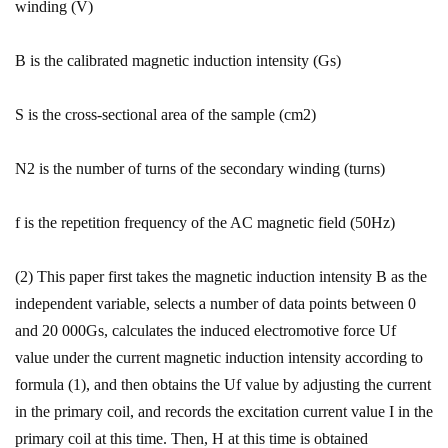
winding (V)
B is the calibrated magnetic induction intensity (Gs)
S is the cross-sectional area of ​​the sample (cm2)
N2 is the number of turns of the secondary winding (turns)
f is the repetition frequency of the AC magnetic field (50Hz)
(2) This paper first takes the magnetic induction intensity B as the
independent variable, selects a number of data points between 0
and 20 000Gs, calculates the induced electromotive force Uf
value under the current magnetic induction intensity according to
formula (1), and then obtains the Uf value by adjusting the current
in the primary coil, and records the excitation current value I in the
primary coil at this time. Then, H at this time is obtained