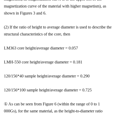
magnetization curve of the material with higher magnetism), as
shown in Figures 3 and 6.
(2) If the ratio of height to average diameter is used to describe the
structural characteristics of the core, then
LM363 core height/average diameter = 0.057
LMH-550 core height/average diameter = 0.181
120/156*40 sample height/average diameter = 0.290
120/156*100 sample height/average diameter = 0.725
① As can be seen from Figure 6 (within the range of 0 to 1
000Gs), for the same material, as the height-to-diameter ratio