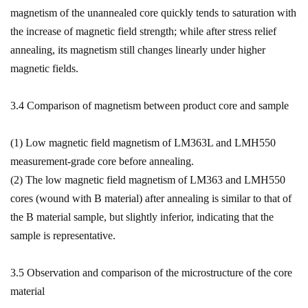
magnetism of the unannealed core quickly tends to saturation with
the increase of magnetic field strength; while after stress relief
annealing, its magnetism still changes linearly under higher
magnetic fields.
3.4 Comparison of magnetism between product core and sample
(1) Low magnetic field magnetism of LM363L and LMH550
measurement-grade core before annealing.
(2) The low magnetic field magnetism of LM363 and LMH550
cores (wound with B material) after annealing is similar to that of
the B material sample, but slightly inferior, indicating that the
sample is representative.
3.5 Observation and comparison of the microstructure of the core
material