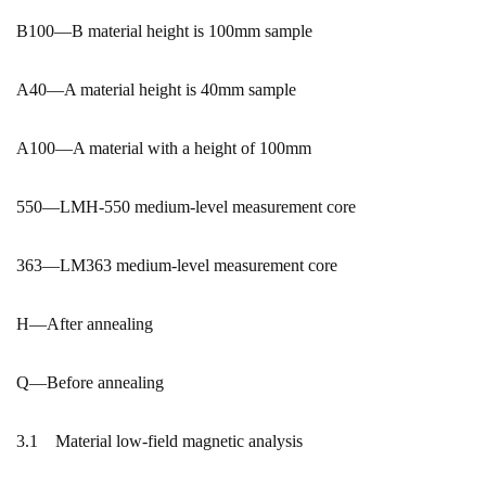
B100—B material height is 100mm sample
A40—A material height is 40mm sample
A100—A material with a height of 100mm
550—LMH-550 medium-level measurement core
363—LM363 medium-level measurement core
H—After annealing
Q—Before annealing
3.1 Material low-field magnetic analysis