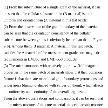
(1) From the substructure of a single grain of the material, it can
be seen that the cellular substructure in (B material) is more
uniform and oriented than (A material in this test batch);
(2) From the observation of the grain boundary of the material, it
can be seen that the orientation consistency of the cellular
substructure between grains is obviously better than that in Figure
9(b). Among them, B material, A material in this test batch,
satisfies the A material of the measurement-grade core magnetic
requirements in LM363 and LMH-550 products.
(3) The microstructures with relatively poor low-field magnetic
properties in the same batch of materials show that their common
feature is that there are more local grain boundary protrusions and
wider areas (diamond-shaped with stripes on them), which affects
the uniformity and continuity of the overall organization.
From the above observations and comparisons, it can be seen that
in the microstructure of the core material, the cellular substructure