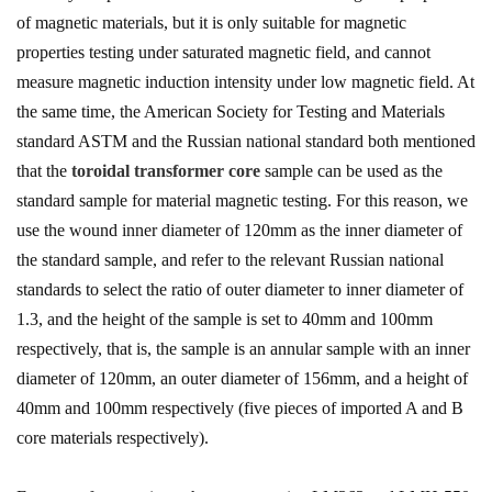
of magnetic materials, but it is only suitable for magnetic
properties testing under saturated magnetic field, and cannot
measure magnetic induction intensity under low magnetic field. At
the same time, the American Society for Testing and Materials
standard ASTM and the Russian national standard both mentioned
that the
toroidal transformer core
sample can be used as the
standard sample for material magnetic testing. For this reason, we
use the wound inner diameter of 120mm as the inner diameter of
the standard sample, and refer to the relevant Russian national
standards to select the ratio of outer diameter to inner diameter of
1.3, and the height of the sample is set to 40mm and 100mm
respectively, that is, the sample is an annular sample with an inner
diameter of 120mm, an outer diameter of 156mm, and a height of
40mm and 100mm respectively (five pieces of imported A and B
core materials respectively).