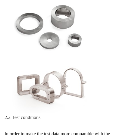
2.2 Test conditions
In order to make the test data more comparable with the