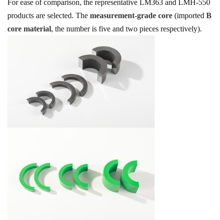
For ease of comparison, the representative LM363 and LMH-550
products are selected. The
measurement-grade core
(imported
B
core material
, the number is five and two pieces respectively).