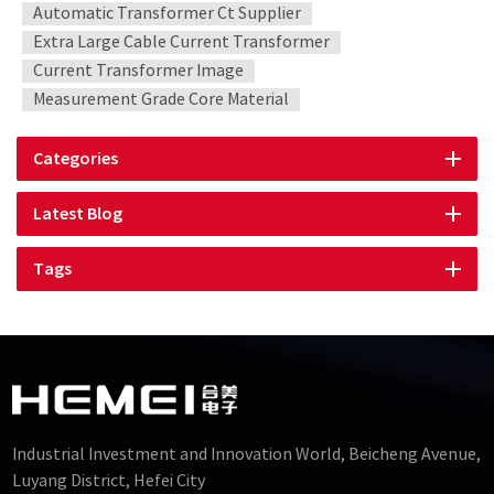
Automatic Transformer Ct Supplier
Extra Large Cable Current Transformer
Current Transformer Image
Measurement Grade Core Material
Categories
Latest Blog
Tags
Industrial Investment and Innovation World, Beicheng Avenue,
Luyang District, Hefei City