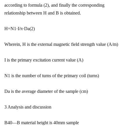
according to formula (2), and finally the corresponding
relationship between H and B is obtained.
H=N1·I/π·Da(2)
Wherein, H is the external magnetic field strength value (A/m)
I is the primary excitation current value (A)
N1 is the number of turns of the primary coil (turns)
Da is the average diameter of the sample (cm)
3 Analysis and discussion
B40—B material height is 40mm sample