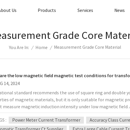
About Us
Products
Services
News
asurement Grade Core Mater
Measurement Grade Core Material
/
Home
/
You Are In:
are the low magnetic field magnetic test conditions for transf
G 14, 2024
ational standard recommends the use of square ring and double
ties of magnetic materials, but it is only suitable for magnetic p
 measure magnetic induction intensity under low magnetic field. 
aterials standard ASTM and the Russian national standard both m
GS :
Power Meter Current Transformer
Accuracy Class Curr
 used as the standard sample for material magnetic testing. For t
as the inner diameter of the standard sample, and refer to the r
omatic Transformer Ct Supplier
Extra Large Cable Current T