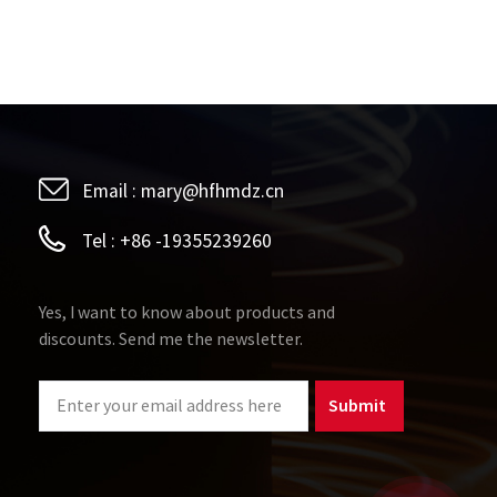
erial without annealing tends to saturate quickly
outer diameters, the ones with higher height have
al, the ones with good and uniform cellular
magnetic field magnetism.
Email :
mary@hfhmdz.cn
Tel :
+86 -19355239260
Yes, I want to know about products and
discounts. Send me the newsletter.
Submit