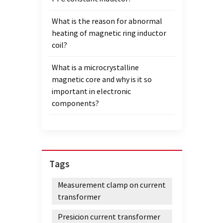
heigh
What is the reason for abnormal
LM363
heating of magnetic ring inductor
A and
coil?
anneal
those 
What is a microcrystalline
field,
magnetic core and why is it so
diamet
important in electronic
height
components?
curve 
used 
heigh
diamet
diamet
Tags
sampl
② From
Measurement clamp on current
Compa
transformer
stress
120Gs 
Presicion current transformer