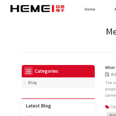
Home
Me
What 
Categories
AU
Blog
The n
proper
cannot
and M
Latest Blog
TA
can be
120mm 
Aut