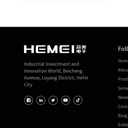
magnet
under 
better
subst
Fol
Hom
Industrial Investment and
Abou
Innovation World, Beicheng
Avenue, Luyang District, Hefei
Prod
City
Servi
New
Cont
Blog
Exhib