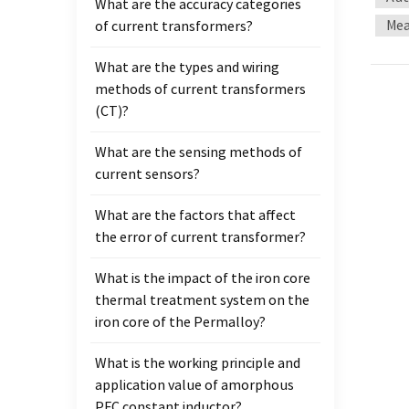
What are the accuracy categories
ratio 
Mea
of current transformers?
the s
100mm 
What are the types and wiring
LM363
methods of current transformers
two pi
(CT)?
the te
method
What are the sensing methods of
curren
current sensors?
the ma
Uf=4.4
What are the factors that affect
induct
the error of current transformer?
windin
induct
What is the impact of the iron core
induce
thermal treatment system on the
obtain
iron core of the Permalloy?
at thi
What is the working principle and
and B 
application value of amorphous
curren
PFC constant inductor?
Analy