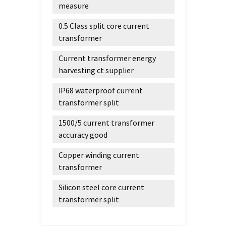
annea
measure
satura
0.5 Class split core current
linea
transformer
field
LM363 
Current transformer energy
inferi
harvesting ct supplier
materi
materi
IP68 waterproof current
the ma
transformer split
than t
1500/5 current transformer
grade
accuracy good
magne
bounda
Copper winding current
the ov
transformer
materi
low-f
Silicon steel core current
magne
transformer split
materi
B is o