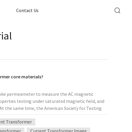
Contact Us
ial
ormer core materials?
 yoke permeameter to measure the AC magnetic
roperties testing under saturated magnetic field, and
At the same time, the American Society for Testing
entioned that the toroidal transformer core sample
ent Transformer
his reason, we use the wound inner diameter of
elevant Russian national standards to select the
ransformer
Current Transformer Image