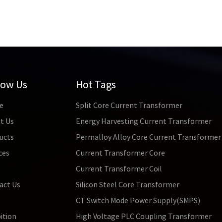
ism of the material under the magnetic field, while the core mat
a higher magnetic field; 4. For the cores with the same inner and 
 magnetic properties; 5. In the microstructure of the core materi
ructure orientation and narrow grain boundaries have higher low 
low Us
Hot Tags
e
Split Core Current Transformer
t Us
Energy Harvesting Current Transformer
ucts
Permalloy Alloy Core Current Transformer
ces
Current Transformer Core
s
Current Transformer Coil
act Us
Silicon Steel Core Transformer
CT Switch Mode Power Supply(SMPS)
ition
High Voltage PLC Coupling Transformer