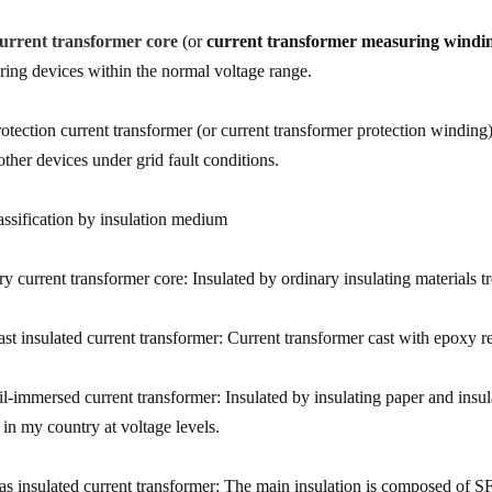
urrent transformer core
(or
current transformer measuring windi
ring devices within the normal voltage range.
rotection current transformer (or current transformer protection winding)
other devices under grid fault conditions.
assification by insulation medium
ry current transformer core: Insulated by ordinary insulating materials t
ast insulated current transformer: Current transformer cast with epoxy re
il-immersed current transformer: Insulated by insulating paper and insu
 in my country at voltage levels.
as insulated current transformer: The main insulation is composed of S