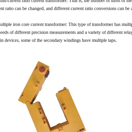
ulti-current ratio current transformer: That is, the number of turns of 
ent ratio can be changed, and different current ratio conversions can be
ultiple iron core current transformer: This type of transformer has mult
needs of different precision measurements and a variety of different rela
ain devices, some of the secondary windings have multiple taps.