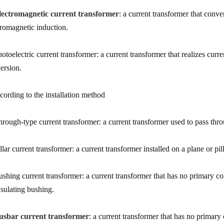
lectromagnetic current transformer
: a current transformer that conve
tromagnetic induction.
hotoelectric current transformer: a current transformer that realizes curr
ersion.
cording to the installation method
hrough-type current transformer: a current transformer used to pass thro
llar current transformer: a current transformer installed on a plane or pil
ushing current transformer: a current transformer that has no primary co
nsulating bushing.
usbar current transformer
: a current transformer that has no primary