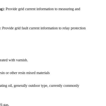
ng
): Provide grid current information to measuring and
: Provide grid fault current information to relay protection
reated with varnish.
sin or other resin mixed materials
lating oil, generally outdoor type, currently commonly
F6 gas.