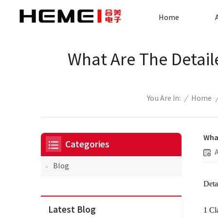
Home
What Are The Detail
/
Home
You Are In:
What
Categories
Blog
Deta
Latest Blog
1 Cl