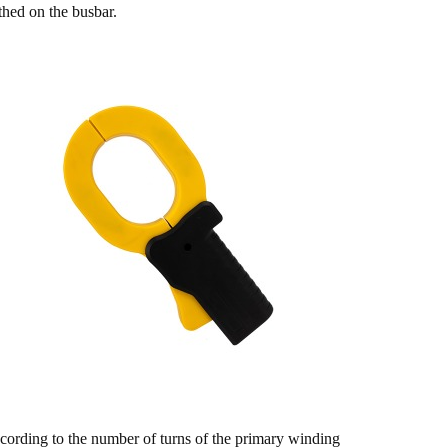
thed on the busbar.
cording to the number of turns of the primary winding