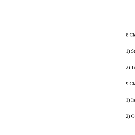
8 Cl
1) S
2) T
9 Cl
1) I
2) O