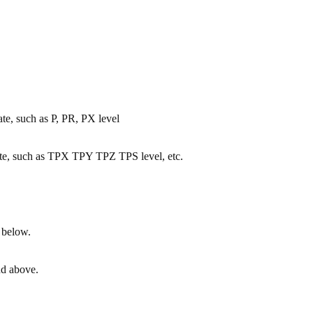
tate, such as P, PR, PX level
 state, such as TPX TPY TPZ TPS level, etc.
 below.
nd above.