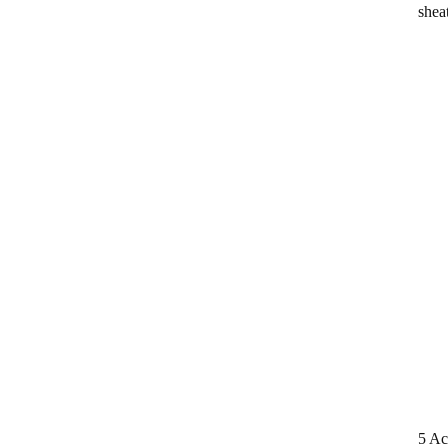
shea
5 Ac