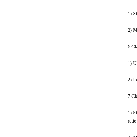
1) S
2)
M
6 Cl
1) U
2) I
7 Cla
1) S
rati