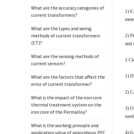
What are the accuracy categories of
1)
C
current transformers?
mete
What are the types and wiring
methods of current transformers
2) P
(CT)?
and 
What are the sensing methods of
2 Cl
current sensors?
1) D
What are the factors that affect the
error of current transformer?
2) C
What is the impact of the iron core
thermal treatment system on the
3) O
iron core of the Permalloy?
used
What is the working principle and
application value of amorphous PFC
4) G