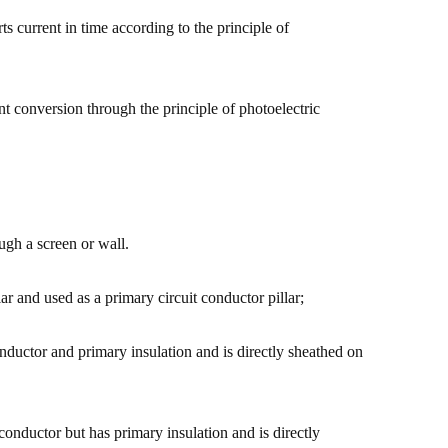
rts current in time according to the principle of
ent conversion through the principle of photoelectric
ugh a screen or wall.
lar and used as a primary circuit conductor pillar;
nductor and primary insulation and is directly sheathed on
 conductor but has primary insulation and is directly