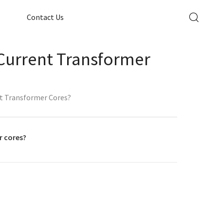
Contact Us
 Current Transformer
nt Transformer Cores?
r cores?