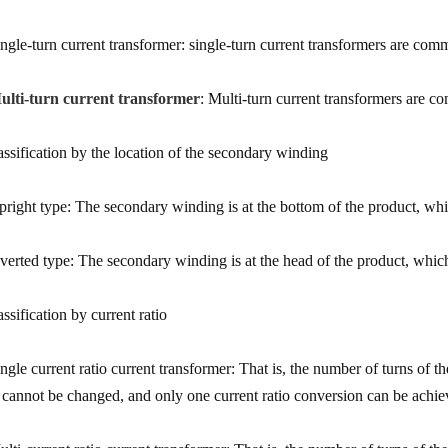
ingle-turn current transformer: single-turn current transformers are com
ulti-turn current transformer
: Multi-turn current transformers are 
assification by the location of the secondary winding
pright type: The secondary winding is at the bottom of the product, wh
nverted type: The secondary winding is at the head of the product, which 
ssification by current ratio
ingle current ratio current transformer: That is, the number of turns of 
o cannot be changed, and only one current ratio conversion can be achie