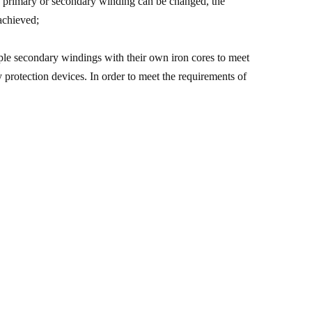
the primary or secondary winding can be changed, the
 achieved;
iple secondary windings with their own iron cores to meet
y protection devices. In order to meet the requirements of