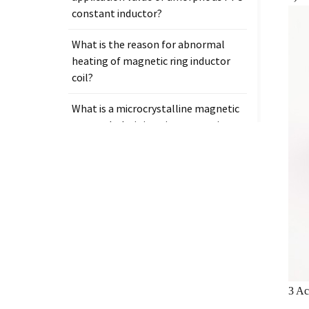
constant inductor?
What is the reason for abnormal
heating of magnetic ring inductor
coil?
What is a microcrystalline magnetic
core and why is it so important in
electronic components?
Tags
Measurement clamp on current
transformer
3 Ac
Presicion current transformer