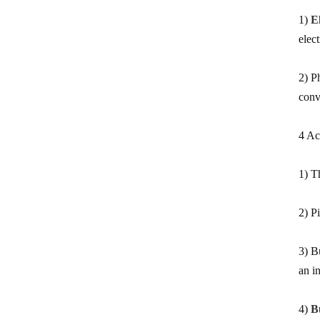
measure
1)
E
0.5 Class split core current
elec
transformer
2) P
Current transformer energy
conv
harvesting ct supplier
IP68 waterproof current
4 Ac
transformer split
1500/5 current transformer
1) T
accuracy good
2) Pi
Copper winding current
transformer
3) B
Silicon steel core current
an i
transformer split
4)
B