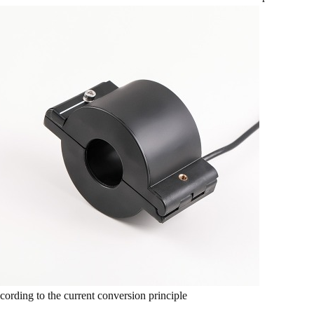
cording to the current conversion principle