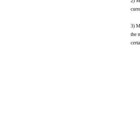
2) M
curr
3) M
the 
cert