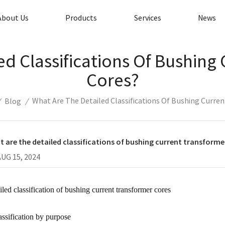
About Us
Products
Services
News
ed Classifications Of Bushing
Cores?
What Are The Detailed Classifications Of Bushing Curre
/
Blog
/
 are the detailed classifications of bushing current transforme
AUG 15, 2024
iled classification of bushing current transformer cores
assification by purpose