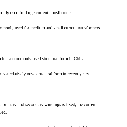
monly used for large current transformers.
commonly used for medium and small current transformers.
ich is a commonly used structural form in China.
is a relatively new structural form in recent years.
the primary and secondary windings is fixed, the current
ved.