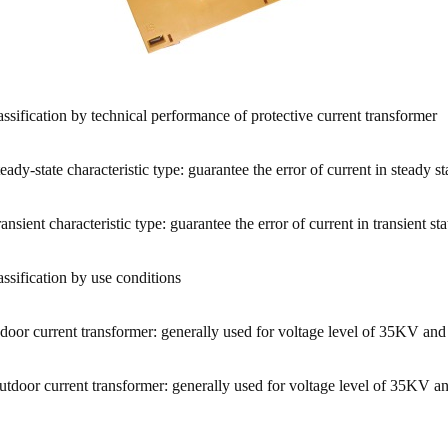
assification by technical performance of protective current transformer
teady-state characteristic type: guarantee the error of current in steady s
ransient characteristic type: guarantee the error of current in transient
assification by use conditions
ndoor current transformer: generally used for voltage level of 35KV and
utdoor current transformer: generally used for voltage level of 35KV a