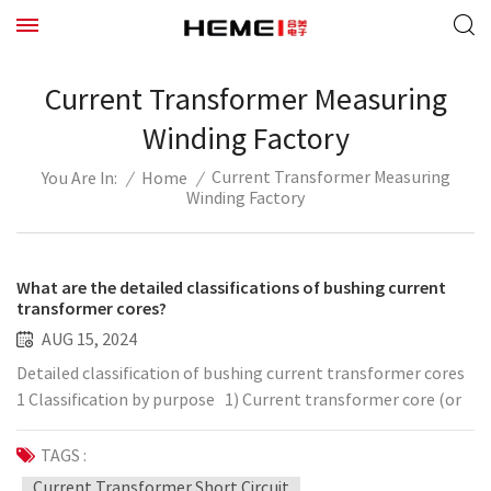
Current Transformer Measuring
Winding Factory
Current Transformer Measuring
/
Home
/
You Are In:
Winding Factory
What are the detailed classifications of bushing current
transformer cores?
AUG 15, 2024
Detailed classification of bushing current transformer cores
1 Classification by purpose 1) Current transformer core (or
current transformer measuring winding): Provide grid current
information to measuring and metering devices within the
TAGS :
normal voltage range. 2) Protection current transformer
Current Transformer Short Circuit