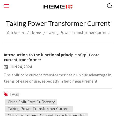
Taking Power Transformer Current
Taking Power Transformer Current
/
Home
/
You Are In:
Introduction to the functional principle of split core
current transformer
JUN 24, 2024
The split core current transformer has a unique advantage in
terms of ease of use, especially in field measurement
occasions where interruption is not allowed. It is almost a
fixed choice. The split core current transformer on the
TAGS :
market are mainly based on the Hall principle or Rogowski
China Split Core Ct Factory
coil. Due to the working principle, the accuracy is generally
Taking Power Transformer Current
not high, and can only achieve about 1%. In fields such as
China Instrument Current Transformers Inc