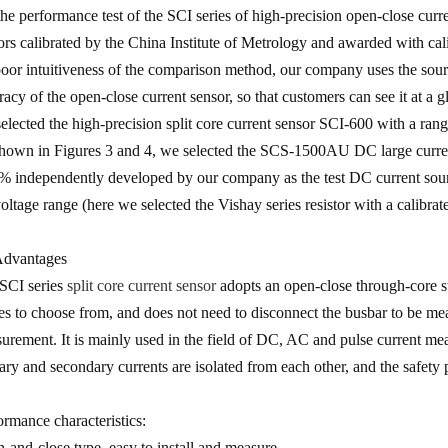
the performance test of the SCI series of high-precision open-close curr
ors calibrated by the China Institute of Metrology and awarded with cali
poor intuitiveness of the comparison method, our company uses the source
racy of the open-close current sensor, so that customers can see it at a g
elected the high-precision split core current sensor SCI-600 with a rang
hown in Figures 3 and 4, we selected the SCS-1500AU DC large current
% independently developed by our company as the test DC current source,
voltage range (here we selected the Vishay series resistor with a calibrat
Advantages
SCI series
split core current sensor
adopts an open-close through-core st
es to choose from, and does not need to disconnect the busbar to be mea
urement. It is mainly used in the field of DC, AC and pulse current m
ary and secondary currents are isolated from each other, and the safety 
ormance characteristics:
-and-close type, easy to install and measure