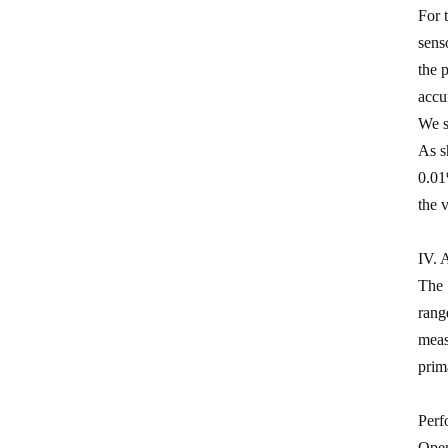
0.5 Class split core current
For 
transformer
sens
the 
Current transformer energy
accu
harvesting ct supplier
We s
IP68 waterproof current
As s
transformer split
0.01
1500/5 current transformer
the 
accuracy good
IV. 
Copper winding current
The 
transformer
rang
Silicon steel core current
meas
transformer split
prim
Perf
Open