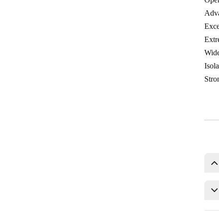
Adva
Exce
Extr
Wide
Isol
Stron