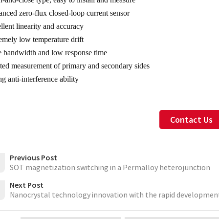
nced zero-flux closed-loop current sensor
llent linearity and accuracy
emely low temperature drift
 bandwidth and low response time
ated measurement of primary and secondary sides
g anti-interference ability
Contact Us
Previous Post
SOT magnetization switching in a Permalloy heterojunction
Next Post
Nanocrystal technology innovation with the rapid development