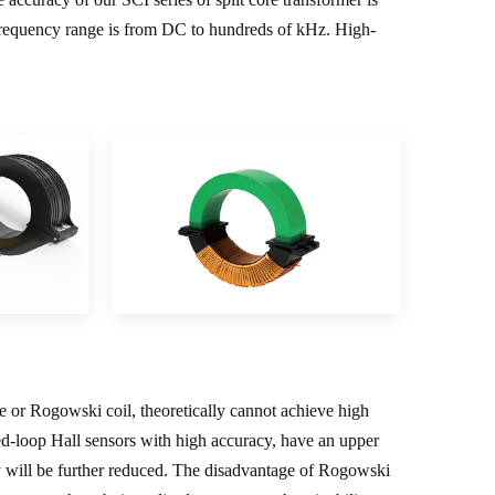
equency range is from DC to hundreds of kHz. High-
le or Rogowski coil, theoretically cannot achieve high
ed-loop Hall sensors with high accuracy, have an upper
cy will be further reduced. The disadvantage of Rogowski