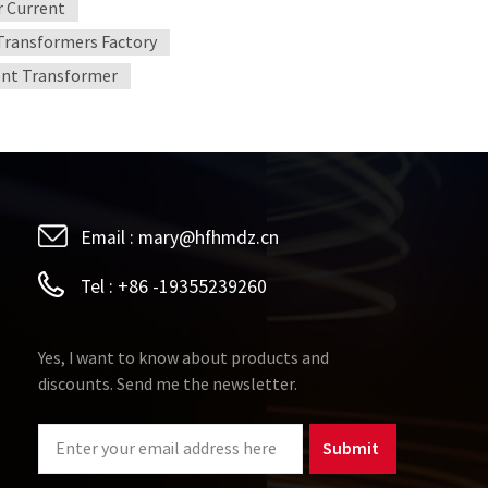
 Current
 Transformers Factory
ent Transformer
Email :
mary@hfhmdz.cn
Tel :
+86 -19355239260
Yes, I want to know about products and
discounts. Send me the newsletter.
Submit