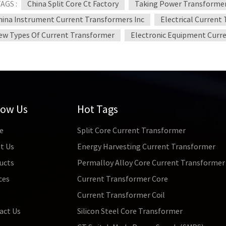
AGS :
China Split Core Ct Factory
Taking Power Transformer
hina Instrument Current Transformers Inc
Electrical Current
ew Types Of Current Transformer
Electronic Equipment Curr
low Us
Hot Tags
e
Split Core Current Transformer
t Us
Energy Harvesting Current Transformer
ucts
Permalloy Alloy Core Current Transformer
ces
Current Transformer Core
s
Current Transformer Coil
act Us
Silicon Steel Core Transformer