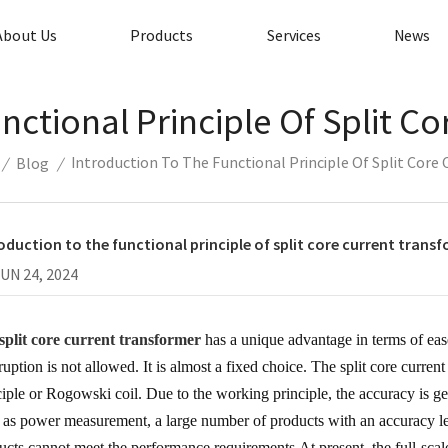
About Us
Products
Services
News
nctional Principle Of Split C
Introduction To The Functional Principle Of Split Core
/
Blog
/
oduction to the functional principle of split core current trans
JUN 24, 2024
split core current transformer
has a unique advantage in terms of eas
rruption is not allowed. It is almost a fixed choice. The split core curre
ciple or Rogowski coil. Due to the working principle, the accuracy is ge
 as power measurement, a large number of products with an accuracy lev
ucts cannot meet the performance requirements.At present, the full-scale