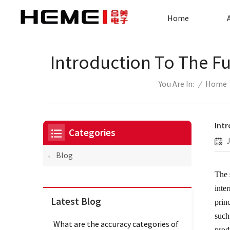
Home
Introduction To The Fu
/
Home
You Are In:
Intr
Categories
Blog
The
inte
Latest Blog
prin
such
What are the accuracy categories of
prod