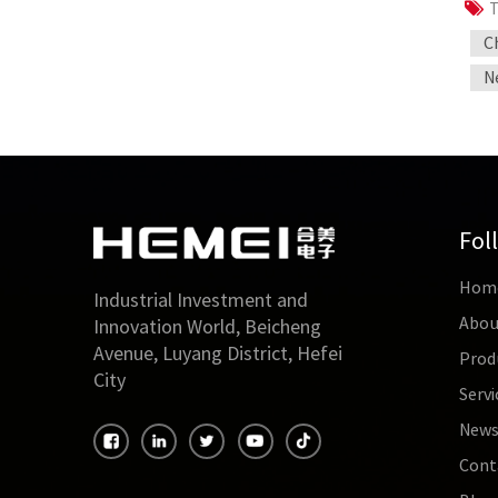
T
C
N
Fol
Hom
Industrial Investment and
Abou
Innovation World, Beicheng
Avenue, Luyang District, Hefei
Prod
City
Servi
New
Cont