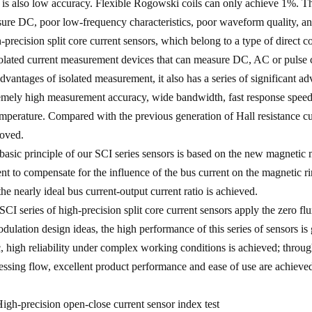
s is also low accuracy. Flexible Rogowski coils can only achieve 1%. The
ure DC, poor low-frequency characteristics, poor waveform quality, an
-precision split core current sensors, which belong to a type of direct
solated current measurement devices that can measure DC, AC or pulse cu
advantages of isolated measurement, it also has a series of significant
emely high measurement accuracy, wide bandwidth, fast response speed,
emperature. Compared with the previous generation of Hall resistance cur
oved.
basic principle of our SCI series sensors is based on the new magnetic
ent to compensate for the influence of the bus current on the magnetic ri
the nearly ideal bus current-output current ratio is achieved.
SCI series of high-precision split core current sensors apply the zero f
dulation design ideas, the high performance of this series of sensors is 
c, high reliability under complex working conditions is achieved; throu
essing flow, excellent product performance and ease of use are achieve
 High-precision open-close current sensor index test