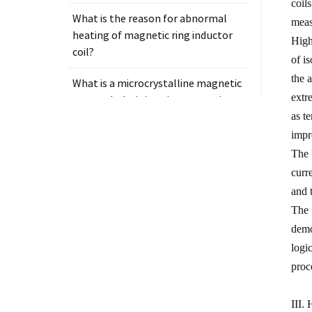
coil
What is the reason for abnormal
meas
heating of magnetic ring inductor
High
coil?
of i
the 
What is a microcrystalline magnetic
extr
core and why is it so important in
electronic components?
as t
impr
The 
curr
and 
Tags
The 
demo
Measurement clamp on current
transformer
logi
proc
Presicion current transformer
measure
III.