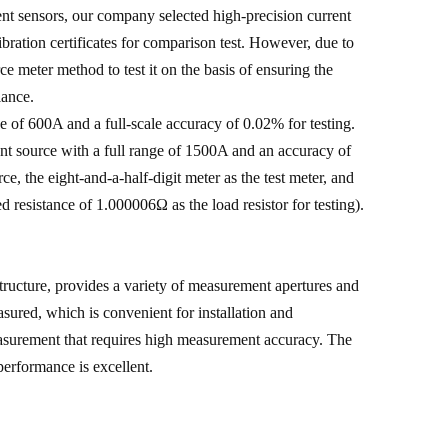
ent sensors, our company selected high-precision current
bration certificates for comparison test. However, due to
 meter method to test it on the basis of ensuring the
lance.
e of 600A and a full-scale accuracy of 0.02% for testing.
 source with a full range of 1500A and an accuracy of
 the eight-and-a-half-digit meter as the test meter, and
ed resistance of 1.000006Ω as the load resistor for testing).
ructure, provides a variety of measurement apertures and
sured, which is convenient for installation and
easurement that requires high measurement accuracy. The
performance is excellent.