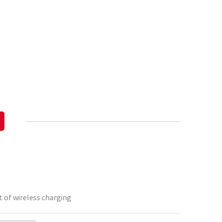
 of wireless charging