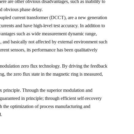
re are other obvious disadvantages, such as inability to
d obvious phase delay.
 coupled current transformer (DCCT), are a new generation
rrents and have high-level test accuracy. In addition to
 advantages such as wide measurement dynamic range,
 and basically not affected by external environment such
rent sensors, its performance has been qualitatively
 modulation zero flux technology. By driving the feedback
ng, the zero flux state in the magnetic ring is measured,
lux principle. Through the superior modulation and
guaranteed in principle; through efficient self-recovery
gh the optimization of process manufacturing and
d.