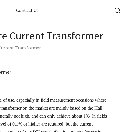
Contact Us
ore Current Transformer
 Current Transformer
former
e of use, especially in field measurement occasions where
nt transformer on the market are mainly based on the Hall
nerally not high, and can only achieve about 1%. In fields
el of 0.1% or higher are required, but the current
 accuracy of our SCI series of split core transformer is