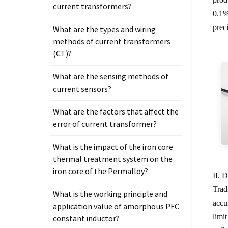
current transformers?
0.1%
preci
What are the types and wiring
methods of current transformers
(CT)?
What are the sensing methods of
current sensors?
What are the factors that affect the
error of current transformer?
What is the impact of the iron core
thermal treatment system on the
iron core of the Permalloy?
II. 
Trad
What is the working principle and
accu
application value of amorphous PFC
limi
constant inductor?