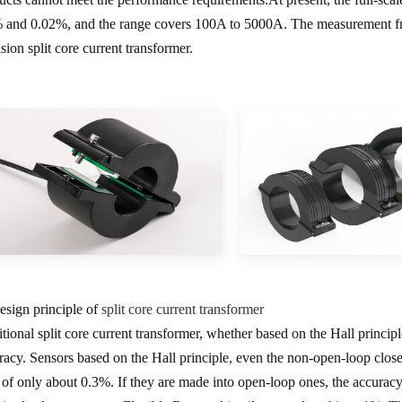
 and 0.02%, and the range covers 100A to 5000A. The measurement fr
sion split core current transformer.
Design principle of
split core current transformer
itional split core current transformer, whether based on the Hall princip
racy. Sensors based on the Hall principle, even the non-open-loop clos
t of only about 0.3%. If they are made into open-loop ones, the accura