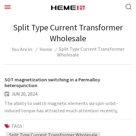
Split Type Current Transformer
Wholesale
Split Type Current Transformer
/
Home
/
You Are In:
Wholesale
SOT magnetization switching in a Permalloy
heterojunction
JUN 20, 2024
The ability to switch magnetic elements via spin-orbit-
induced torque has attracted much attention recently,
contributing to the realization of high-performance
nonvolatile memories with low power consumption. To
TAGS :
achieve efficient spin-orbit-based switching, new materials
Split Type Current Transformer Wholesale